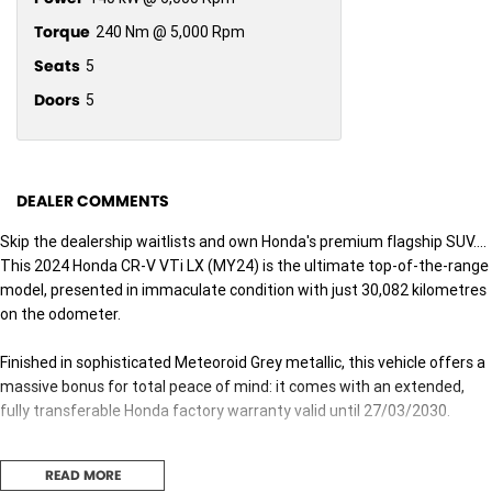
Torque
240 Nm @ 5,000 Rpm
Seats
5
Doors
5
DEALER COMMENTS
Skip the dealership waitlists and own Honda's premium flagship SUV....
This 2024 Honda CR-V VTi LX (MY24) is the ultimate top-of-the-range
model, presented in immaculate condition with just 30,082 kilometres
on the odometer.
Finished in sophisticated Meteoroid Grey metallic, this vehicle offers a
massive bonus for total peace of mind: it comes with an extended,
fully transferable Honda factory warranty valid until 27/03/2030.
As the top-spec VTi LX, this vehicle combines intelligent Real-Time
READ MORE
AWD grip with a premium luxury cabin, advanced tech, and a highly