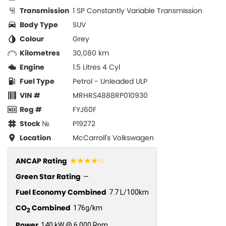
Transmission
1 SP Constantly Variable Transmission
Body Type
SUV
Colour
Grey
Kilometres
30,080 km
Engine
1.5 Litres 4 Cyl
Fuel Type
Petrol - Unleaded ULP
VIN #
MRHRS4888RP010930
Reg #
FYJ60F
Stock №
P19272
Location
McCarroll's Volkswagen
☆☆☆☆☆
ANCAP Rating
Green Star Rating
—
Fuel Economy Combined
7.7 L/100km
CO
Combined
176g/km
2
Power
140 kW @ 6,000 Rpm