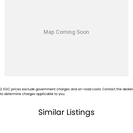
Airbag - Front Centre
Airbag - Knee Driver
Airbag - Knee Passenger
Airbag - Passenger
Airbags - Head for 1st Row Seats (Front)
Airbags - Head for 2nd Row Seats
Airbags - Side for 1st Row Occupants (Front)
Airbags - Side for 2nd Row Occupants (rear)
Alarm
2
.
EGC prices exclude government charges and on-road costs. Contact the dealer
Ambient Lighting - Interior
to determine charges applicable to you.
Armrest - Rear Centre (Shared)
Similar Listings
Audio - Aux Input USB Socket
Blind Spot Sensor
Bluetooth System