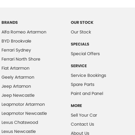
Body Colour - Door Handles
Body Colour - Exterior Mirrors Partial
BRANDS
OUR STOCK
Brake Assist
Alfa Romeo Artarmon
Our Stock
Brake Emergency Display - Hazard/Stoplights
BYD Brookvale
SPECIALS
Camera - Rear Vision
Ferrari Sydney
Special Offers
Cargo Cover
Ferrari North Shore
SERVICE
Cargo Tie Down Hooks/Rings
Fiat Artarmon
Service Bookings
Geely Artarmon
Central Locking - Key Proximity
Spare Parts
Jeep Artamon
Central Locking - Remote/Keyless
Paint and Panel
Jeep Newcastle
Chrome Exhaust Tip(s)
Leapmotor Artarmon
MORE
Collision Mitigation - Forward (High speed)
Leapmotor Newcastle
Sell Your Car
Collision Mitigation - Forward (Low speed)
Lexus Chatswood
Contact Us
Collision Mitigation - Post Collision Steer/Brake
Lexus Newcastle
About Us