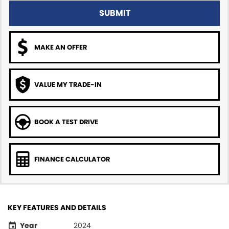
SUBMIT
MAKE AN OFFER
VALUE MY TRADE-IN
BOOK A TEST DRIVE
FINANCE CALCULATOR
KEY FEATURES AND DETAILS
Year
2024