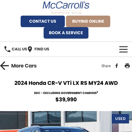
CONTACT US
BUYING ONLINE
BOOK A SERVICE
CALL US
FIND US
BRANDS
More
Cars
Share
Alfa Romeo Artarmon
OUR STOCK
2024 Honda CR-V VTi LX RS MY24 AWD
BYD Brookvale
SPECIALS
2
EGC - EXCLUDING GOVERNMENT CHARGES
$39,990
Ferrari Sydney
SERVICE
Ferrari North Shore
USED
Service Bookings
MORE
Fiat Artarmon