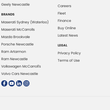
Collision Mitigation - VRU
Geely Newcastle
Careers
Collision Warning - Forward
Fleet
BRANDS
Collision Warning - VRU
Finance
Maserati Sydney (Waterloo)
Control - Corner Braking
Buy Online
Maserati McCarrolls
Control - Electronic Stability
Latest News
Mazda Brookvale
Control - Hill Descent
Porsche Newcastle
LEGAL
Control - Park Distance Front
Ram Artarmon
Privacy Policy
Control - Park Distance Rear
Ram Newcastle
Terms of Use
Volkswagen McCarroll's
Control - Pedestrian Avoidance with Braking
Volvo Cars Newcastle
Control - Traction
Control - Trailer Sway
Courtesy Lamps - in Doors Front
Cross Traffic Alert - Front
Cruise Control - Distance Control