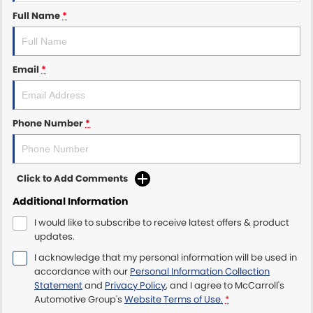
Full Name
*
Maserati McCarroll's
Mazda Brookvale
Email
*
McCarroll's GWM
Phone Number
*
Porsche Newcastle
Ram Artarmon
Click to Add Comments
Ram Newcastle
Additional Information
Volkswagen McCarroll's
I would like to subscribe to receive latest offers & product
updates.
Volvo Cars Newcastle
I acknowledge that my personal information will be used in
accordance with our
Personal Information Collection
Statement
and
Privacy Policy
, and I agree to
McCarroll's
Automotive Group's
Website Terms of Use.
*