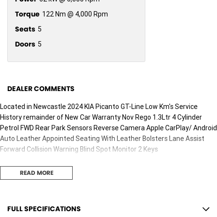
Torque
122 Nm @ 4,000 Rpm
Seats
5
Doors
5
DEALER COMMENTS
Located in Newcastle 2024 KIA Picanto GT-Line Low Km's Service
History remainder of New Car Warranty Nov Rego 1.3Ltr 4 Cylinder
Petrol FWD Rear Park Sensors Reverse Camera Apple CarPlay/ Android
Auto Leather Appointed Seating With Leather Bolsters Lane Assist
Forward Collision Warning Blind Spot Monitor 2 Keys
READ MORE
FULL SPECIFICATIONS