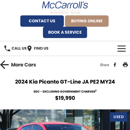
CONTACT US
BUYING ONLINE
BOOK A SERVICE
CALL US
FIND US
BRANDS
More
Cars
Share
Alfa Romeo Artarmon
OUR STOCK
2024 Kia Picanto GT-Line JA PE2 MY24
BYD Brookvale
SPECIALS
2
EGC - EXCLUDING GOVERNMENT CHARGES
$19,990
Ferrari Sydney
SERVICE
Ferrari North Shore
USED
Service Bookings
MORE
Fiat Artarmon