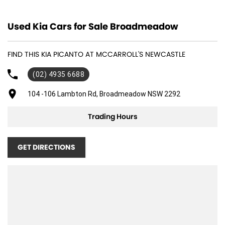
12 V Socket(s) - Auxiliary
Used Kia Cars for Sale Broadmeadow
16" Alloy Wheels
6 Speaker Stereo
FIND THIS KIA PICANTO AT MCCARROLL'S NEWCASTLE
ABS (Antilock Brakes)
(02) 4935 6688
Adjustable Steering Col. - Tilt only
Air Conditioning
104 -106 Lambton Rd, Broadmeadow NSW 2292
Airbag - Driver
Trading Hours
Airbag - Passenger
Airbags - Head for 1st Row Seats (Front)
GET DIRECTIONS
Airbags - Head for 2nd Row Seats
Airbags - Side for 1st Row Occupants (Front)
Alarm
Armrest - Front Centre (Shared)