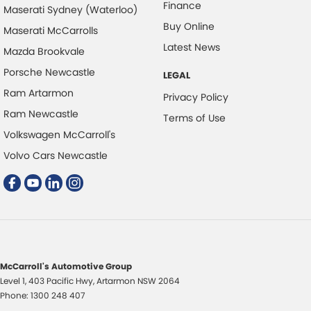
Finance
Maserati Sydney (Waterloo)
Digital Instrument Display - Full
Buy Online
Maserati McCarrolls
Disc Brakes Front Ventilated
Latest News
Mazda Brookvale
Disc Brakes Rear Solid
Porsche Newcastle
LEGAL
Door Pockets - 1st row (Front)
Ram Artarmon
Privacy Policy
Driver Attention Detection
Ram Newcastle
Terms of Use
Volkswagen McCarroll's
EBD (Electronic Brake Force Distribution)
Volvo Cars Newcastle
Engine Immobiliser
Flip/Fold Out Key
Fog Lamp/s - Rear
Fog Lamp/s - Rear LED
Fog Lamps - Front
McCarroll's Automotive Group
Footrest - Drivers
Level 1, 403 Pacific Hwy
,
Artarmon
NSW
2064
Gloss Finish - Exterior Highlights
Phone:
1300 248 407