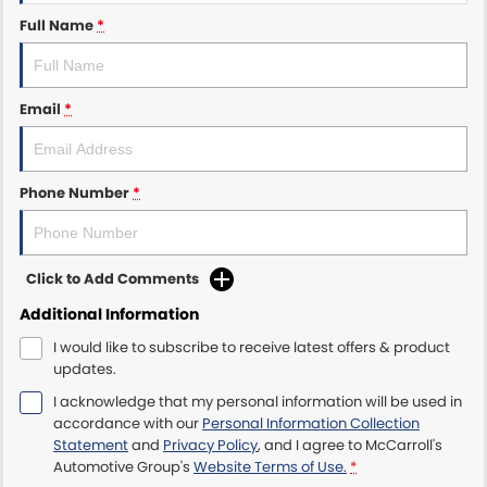
Full Name
*
Maserati McCarroll's
Mazda Brookvale
Email
*
McCarroll's GWM
Porsche Newcastle
Phone Number
*
Ram Artarmon
Click to Add Comments
Ram Newcastle
Additional Information
Volkswagen McCarroll's
I would like to subscribe to receive latest offers & product
updates.
Volvo Cars Newcastle
I acknowledge that my personal information will be used in
accordance with our
Personal Information Collection
Statement
and
Privacy Policy
, and I agree to
McCarroll's
Automotive Group's
Website Terms of Use.
*