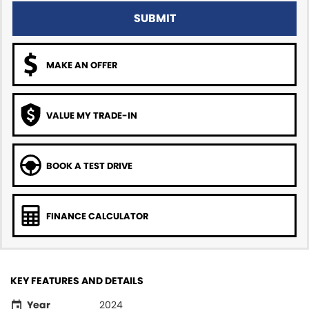
SUBMIT
MAKE AN OFFER
VALUE MY TRADE-IN
BOOK A TEST DRIVE
FINANCE CALCULATOR
KEY FEATURES AND DETAILS
Year
2024