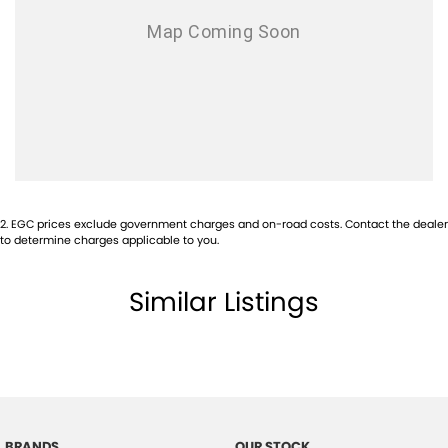
Audio - Aux Input Socket (MP3/CD/Cassette)
Audio - Aux Input USB Socket
Audio - Input for i Pod
Audio - MP3 Decoder
Blind Spot Sensor
Blind Spot with Active Assist
Bluetooth System
2
.
EGC prices exclude government charges and on-road costs. Contact the dealer
Body Colour - Bumpers
to determine charges applicable to you.
Body Colour - Door Handles
Similar Listings
Body Colour - Exterior Mirrors Partial
Body Kit - Lower (skirts, F & R Aprons)
Bottle Holders - 1st Row
Brake Assist
Brake Emergency Display - Hazard/Stoplights
BRANDS
OUR STOCK