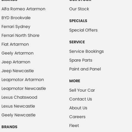
Camera - Rear Vision
Alfa Romeo Artarmon
Our Stock
Cargo Tie Down Hooks/Rings
BYD Brookvale
SPECIALS
Central Locking - Remote/Keyless
Ferrari Sydney
Special Offers
Chrome Exterior Highlights
Ferrari North Shore
SERVICE
Clock - Digital
Fiat Artarmon
Service Bookings
Geely Artarmon
Collision Mitigation - Forward (Low speed)
Spare Parts
Jeep Artamon
Collision Warning - Forward
Paint and Panel
Jeep Newcastle
Control - Electronic Stability
Leapmotor Artarmon
MORE
Control - Park Distance Rear
Leapmotor Newcastle
Sell Your Car
Control - Traction
Lexus Chatswood
Contact Us
Cruise Control
Lexus Newcastle
About Us
Cup Holders - 1st Row
Geely Newcastle
Careers
Daytime Running Lamps - LED
Fleet
BRANDS
Demister - Rear Windscreen with Timer