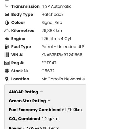
Transmission
4 SP Automatic
Body Type
Hatchback
Colour
Signal Red
Kilometres
26,883 km
Engine
1.25 Litres 4 Cyl
Fuel Type
Petrol - Unleaded ULP
VIN #
KNAB3512MRT241666
Reg #
FGT94T
Stock №
C5632
Location
McCarroll's Newcastle
ANCAP Rating
—
Green Star Rating
—
Fuel Economy Combined
6 L/100km
CO
Combined
140g/km
2
Power
62 kW @ 6,000 Rpm