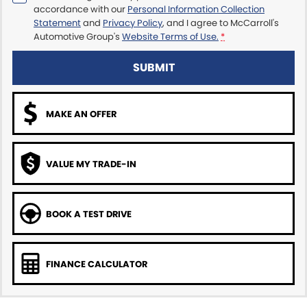
accordance with our
Personal Information Collection
Statement
and
Privacy Policy
, and I agree to
McCarroll's
Automotive Group's
Website Terms of Use.
*
SUBMIT
MAKE AN OFFER
VALUE MY TRADE-IN
BOOK A TEST DRIVE
FINANCE CALCULATOR