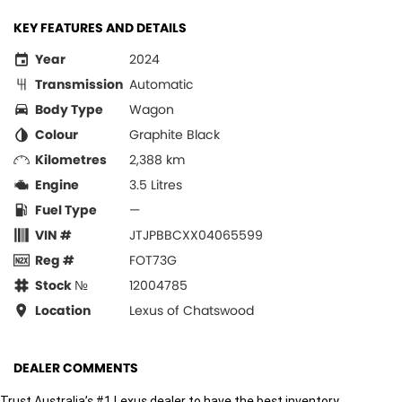
KEY FEATURES AND DETAILS
Year
2024
Transmission
Automatic
Body Type
Wagon
Colour
Graphite Black
Kilometres
2,388 km
Engine
3.5 Litres
Fuel Type
—
VIN #
JTJPBBCXX04065599
Reg #
FOT73G
Stock №
12004785
Location
Lexus of Chatswood
DEALER COMMENTS
Trust Australia’s #1 Lexus dealer to have the best inventory.