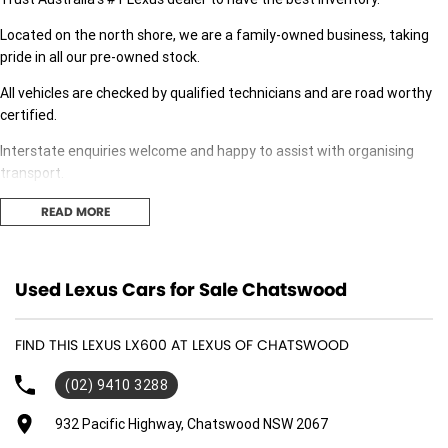
Located on the north shore, we are a family-owned business, taking
pride in all our pre-owned stock.
All vehicles are checked by qualified technicians and are road worthy
certified.
Interstate enquiries welcome and happy to assist with organising
transport.
Our expert finance team is at hand to answer any finance questions,
READ MORE
With over 50 new and demonstrator cars in stock we are sure we can
find the right fit for you,
Used Lexus Cars for Sale Chatswood
Contact us today for your personal introduction to our range of great,
well-maintained vehicles.
FIND THIS LEXUS LX600 AT LEXUS OF CHATSWOOD
(02) 9410 3288
932 Pacific Highway, Chatswood NSW 2067