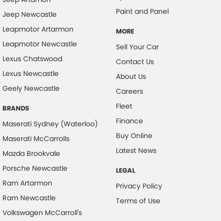
Paint and Panel
Jeep Newcastle
Leapmotor Artarmon
MORE
Leapmotor Newcastle
Sell Your Car
Lexus Chatswood
Contact Us
Lexus Newcastle
About Us
Geely Newcastle
Careers
Fleet
BRANDS
Finance
Maserati Sydney (Waterloo)
Buy Online
Maserati McCarrolls
Latest News
Mazda Brookvale
Porsche Newcastle
LEGAL
Ram Artarmon
Privacy Policy
Ram Newcastle
Terms of Use
Volkswagen McCarroll's