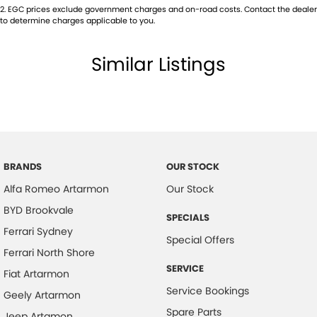
2
.
EGC prices exclude government charges and on-road costs. Contact the dealer
to determine charges applicable to you.
Similar Listings
BRANDS
OUR STOCK
Alfa Romeo Artarmon
Our Stock
BYD Brookvale
SPECIALS
Ferrari Sydney
Special Offers
Ferrari North Shore
SERVICE
Fiat Artarmon
Service Bookings
Geely Artarmon
Spare Parts
Jeep Artamon