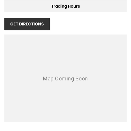
Trading Hours
GET DIRECTIONS