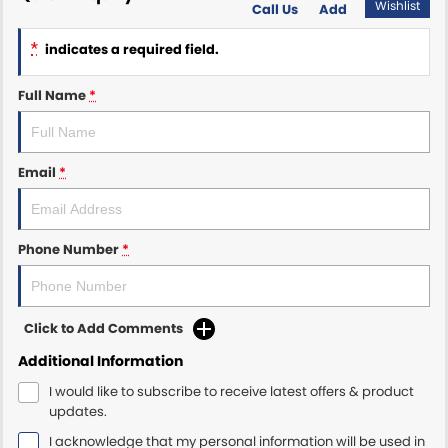
Wishlist
Call Us
Add
Maserati McCarroll's
*
indicates a required field.
Mazda Brookvale
Full Name
*
McCarroll's GWM
Email
*
Porsche Newcastle
Ram Artarmon
Phone Number
*
Ram Newcastle
Volkswagen McCarroll's
Click to Add Comments
Volvo Cars Newcastle
Additional Information
I would like to subscribe to receive latest offers & product
updates.
I acknowledge that my personal information will be used in