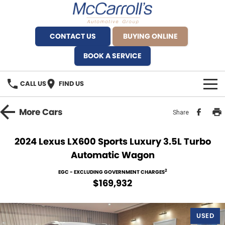
CONTACT US
BUYING ONLINE
BOOK A SERVICE
CALL US
FIND US
BRANDS
More
Cars
Share
Alfa Romeo Artarmon
OUR STOCK
2024 Lexus LX600 Sports Luxury 3.5L Turbo
Automatic Wagon
BYD Brookvale
SPECIALS
2
EGC - EXCLUDING GOVERNMENT CHARGES
Ferrari Sydney
SERVICE
$169,932
Ferrari North Shore
Service Bookings
MORE
USED
Fiat Artarmon