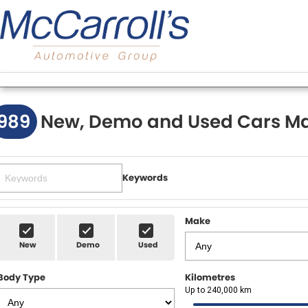
989
New, Demo and Used Cars Ma
Keywords
Make
New
Demo
Used
Body Type
Kilometres
Up to 240,000 km