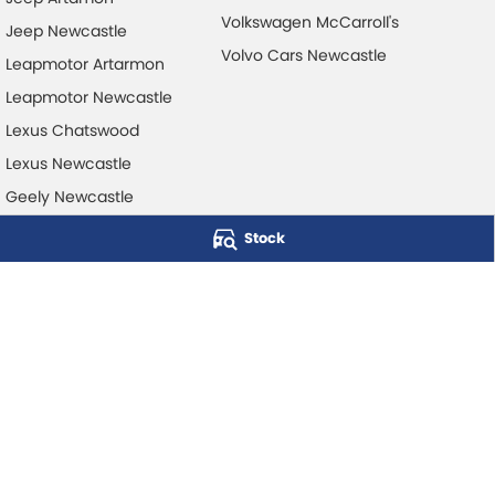
Volkswagen McCarroll's
Jeep Newcastle
Volvo Cars Newcastle
Leapmotor Artarmon
Leapmotor Newcastle
Lexus Chatswood
Lexus Newcastle
Geely Newcastle
Stock
McCarroll's Automotive Group
Level 1, 403 Pacific Hwy
,
Artarmon
NSW
2064
Phone:
1300 248 407
© Copyright
2026
. All Rights Reserved.