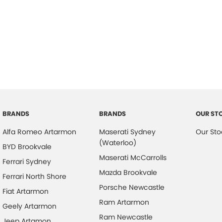
BRANDS
BRANDS
OUR ST
Alfa Romeo Artarmon
Maserati Sydney
Our Sto
(Waterloo)
BYD Brookvale
Maserati McCarrolls
Ferrari Sydney
Mazda Brookvale
Ferrari North Shore
Porsche Newcastle
Fiat Artarmon
Ram Artarmon
Geely Artarmon
Ram Newcastle
Jeep Artamon