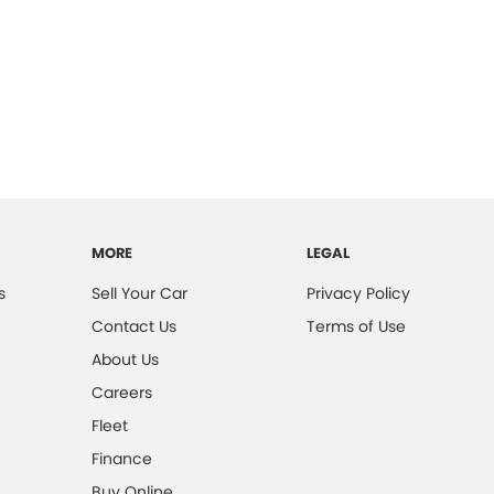
MORE
LEGAL
s
Sell Your Car
Privacy Policy
Contact Us
Terms of Use
About Us
Careers
Fleet
Finance
Buy Online