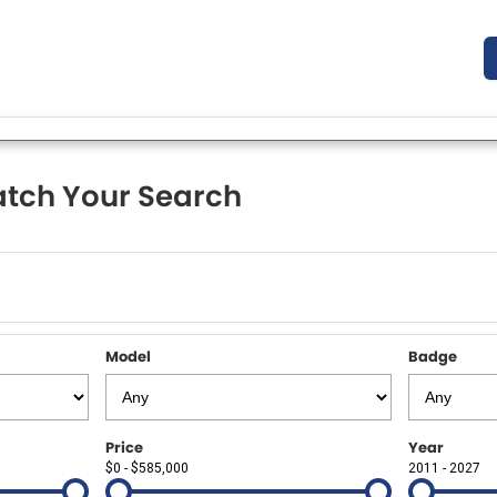
tch Your Search
Model
Badge
Price
Year
$0 - $585,000
2011 - 2027