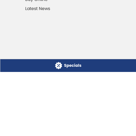
Latest News
Specials