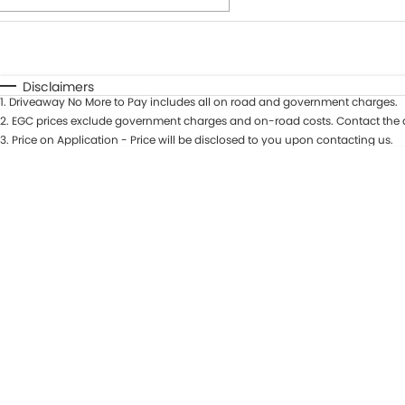
Fuel Type
$170
I Can Afford
Automatic
Manual
Specials
Disclaimers
1
.
Driveaway No More to Pay includes all on road and government charges.
* This estimate is based on a loan term of 7 years and int
2
.
EGC prices exclude government charges and on-road costs. Contact the d
3
.
Price on Application - Price will be disclosed to you upon contacting us.