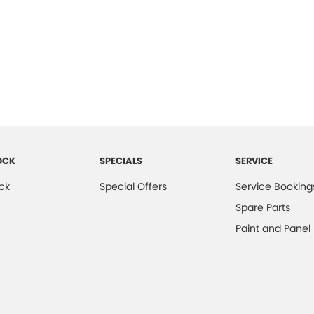
OCK
SPECIALS
SERVICE
ck
Special Offers
Service Booking
Spare Parts
Paint and Panel