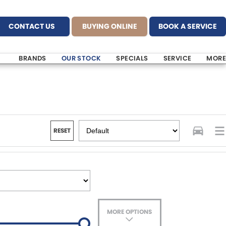
CONTACT US
BUYING ONLINE
BOOK A SERVICE
BRANDS
OUR STOCK
SPECIALS
SERVICE
MORE
RESET
MORE OPTIONS