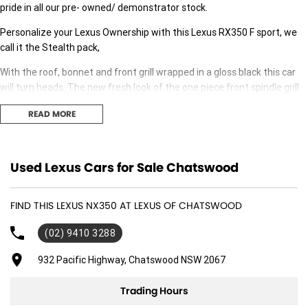
pride in all our pre- owned/ demonstrator stock.
Personalize your Lexus Ownership with this Lexus RX350 F sport, we
call it the Stealth pack,
With the roof, bonnet and front grill wrapped in a gloss black this car
will turn heads. The new fresh look of the one piece front spindle grill
adds an aggressive yet sporty style to the whole vehicle,
READ MORE
We can personalise your desire and look of the car, partnering with a
local skilled vehicle wrap business in the north shore they have have
been wrapping prestige cars since 2016.
Used Lexus Cars for Sale Chatswood
Contact us today to add that Bespoke look the already stylish RX350 F
sport.
FIND THIS LEXUS NX350 AT LEXUS OF CHATSWOOD
(02) 9410 3288
932 Pacific Highway, Chatswood NSW 2067
Trading Hours