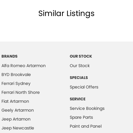
Similar Listings
BRANDS
OUR STOCK
Alfa Romeo Artarmon
Our Stock
BYD Brookvale
SPECIALS
Ferrari Sydney
Special Offers
Ferrari North Shore
SERVICE
Fiat Artarmon
Service Bookings
Geely Artarmon
Spare Parts
Jeep Artamon
Paint and Panel
Jeep Newcastle