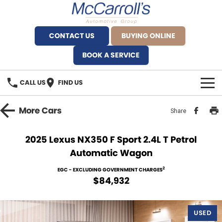
CONTACT US
BUYING ONLINE
BOOK A SERVICE
CALL US
FIND US
BRANDS
More
Cars
Share
Alfa Romeo Artarmon
OUR STOCK
2025 Lexus NX350 F Sport 2.4L T Petrol
Automatic Wagon
BYD Brookvale
SPECIALS
2
EGC - EXCLUDING GOVERNMENT CHARGES
Ferrari Sydney
SERVICE
$84,932
Ferrari North Shore
Service Bookings
MORE
USED
Fiat Artarmon