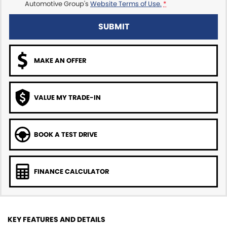
Automotive Group's
Website Terms of Use.
*
SUBMIT
MAKE AN OFFER
VALUE MY TRADE-IN
BOOK A TEST DRIVE
FINANCE CALCULATOR
KEY FEATURES AND DETAILS