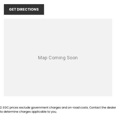
GET DIRECTIONS
2
.
EGC prices exclude government charges and on-road costs. Contact the dealer
to determine charges applicable to you.