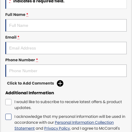
*
indicates a required field.
Maserati McCarroll's
Full Name
*
Mazda Brookvale
Email
*
McCarroll's GWM
Porsche Newcastle
Phone Number
*
Ram Artarmon
Ram Newcastle
Click to Add Comments
Volkswagen McCarroll's
Additional Information
I would like to subscribe to receive latest offers & product
Volvo Cars Newcastle
updates.
I acknowledge that my personal information will be used in
accordance with our
Personal Information Collection
Statement
and
Privacy Policy
, and I agree to
McCarroll's