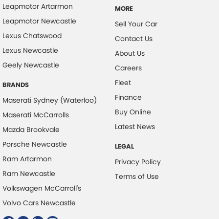
Leapmotor Artarmon
MORE
Leapmotor Newcastle
Sell Your Car
Lexus Chatswood
Contact Us
Lexus Newcastle
About Us
Geely Newcastle
Careers
Fleet
BRANDS
Finance
Maserati Sydney (Waterloo)
Buy Online
Maserati McCarrolls
Latest News
Mazda Brookvale
Porsche Newcastle
LEGAL
Ram Artarmon
Privacy Policy
Ram Newcastle
Terms of Use
Volkswagen McCarroll's
Volvo Cars Newcastle