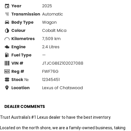
Year
2025
Transmission
Automatic
Body Type
Wagon
Colour
Cobalt Mica
Kilometres
7,509 km
Engine
2.4 Litres
Fuel Type
—
VIN #
JTJCGBEZ102027088
Reg #
FWF76G
Stock №
12345451
Location
Lexus of Chatswood
DEALER COMMENTS
Trust Australia’s #1 Lexus dealer to have the best inventory.
Located on the north shore, we are a family-owned business, taking