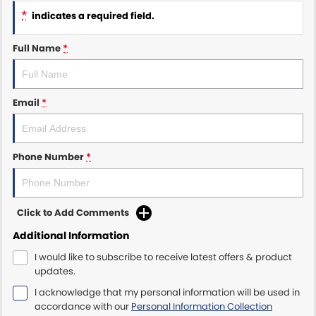
*
indicates a required field.
Maserati McCarroll's
Full Name
*
Mazda Brookvale
McCarroll's GWM
Email
*
Porsche Newcastle
Ram Artarmon
Phone Number
*
Ram Newcastle
Click to Add Comments
Volkswagen McCarroll's
Additional Information
Volvo Cars Newcastle
I would like to subscribe to receive latest offers & product
updates.
I acknowledge that my personal information will be used in
accordance with our
Personal Information Collection