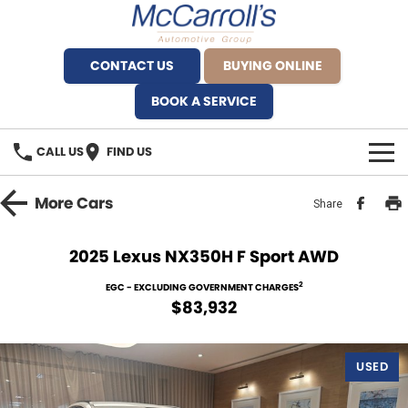
CONTACT US
BUYING ONLINE
BOOK A SERVICE
CALL US
FIND US
BRANDS
More
Cars
Share
Alfa Romeo Artarmon
OUR STOCK
2025 Lexus NX350H F Sport AWD
BYD Brookvale
SPECIALS
2
EGC - EXCLUDING GOVERNMENT CHARGES
$83,932
Ferrari Sydney
SERVICE
Ferrari North Shore
USED
Service Bookings
MORE
Fiat Artarmon