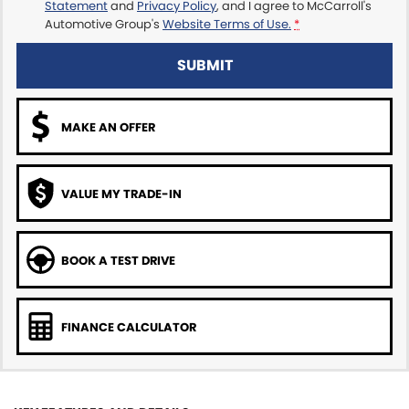
Statement
and
Privacy Policy
, and I agree to
McCarroll's
Automotive Group's
Website Terms of Use.
*
SUBMIT
MAKE AN OFFER
VALUE MY TRADE-IN
BOOK A TEST DRIVE
FINANCE CALCULATOR