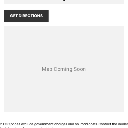
GET DIRECTIONS
2
.
EGC prices exclude government charges and on-road costs. Contact the dealer