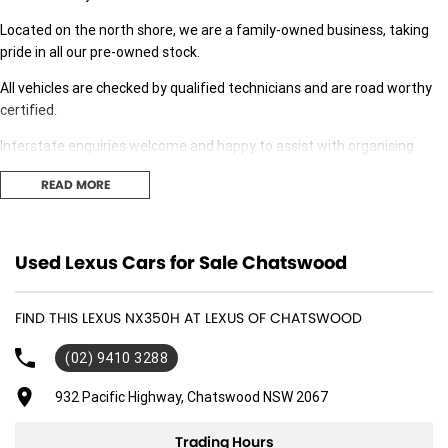
Located on the north shore, we are a family-owned business, taking
pride in all our pre-owned stock.
All vehicles are checked by qualified technicians and are road worthy
certified.
Interstate enquiries welcome and happy to assist with organising
transport.
READ MORE
Our expert finance team is at hand to answer any finance questions,
With over 70 new and demonstrator cars in stock we are sure we can
Used Lexus Cars for Sale Chatswood
find the right fit for you,
Contact us today for your personal introduction to our range of great,
FIND THIS LEXUS NX350H AT LEXUS OF CHATSWOOD
well-maintained vehicles
(02) 9410 3288
932 Pacific Highway, Chatswood NSW 2067
Trading Hours