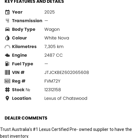
KEY FEATURES AND DETAILS
Year
2025
Transmission
—
Body Type
Wagon
Colour
White Nova
Kilometres
7,305 km
Engine
2487 CC
Fuel Type
—
VIN #
JTJCKBEZ602065608
Reg #
FVM72Y
Stock №
12312158
Location
Lexus of Chatswood
DEALER COMMENTS
Trust Australia’s #1 Lexus Certified Pre- owned supplier to have the
best inventory.