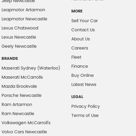
Jeep Newcastle
Leapmotor Artarmon
MORE
Leapmotor Newcastle
Sell Your Car
Lexus Chatswood
Contact Us
Lexus Newcastle
About Us
Geely Newcastle
Careers
Fleet
BRANDS
Finance
Maserati Sydney (Waterloo)
Buy Online
Maserati McCarrolls
Latest News
Mazda Brookvale
Porsche Newcastle
LEGAL
Ram Artarmon
Privacy Policy
Ram Newcastle
Terms of Use
Volkswagen McCarroll's
Volvo Cars Newcastle