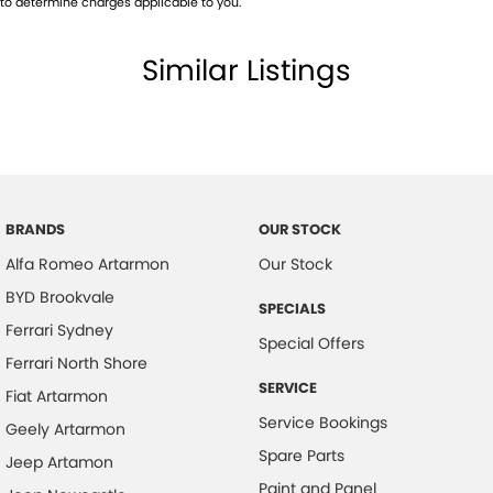
to determine charges applicable to you.
Similar Listings
BRANDS
OUR STOCK
Alfa Romeo Artarmon
Our Stock
BYD Brookvale
SPECIALS
Ferrari Sydney
Special Offers
Ferrari North Shore
SERVICE
Fiat Artarmon
Service Bookings
Geely Artarmon
Spare Parts
Jeep Artamon
Paint and Panel