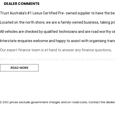
DEALER COMMENTS
Trust Australia’s #1 Lexus Certified Pre- owned supplier to have the be
Located on the north shore, we are a family-owned business, taking pri
All vehicles are checked by qualified technicians and are road worthy ce
Interstate enquiries welcome and happy to assist with organising tran
Our expert finance team is at hand to answer any finance questions,
With over 70 new and demonstrator cars in stock we are sure we can find
READ MORE
Contact us today for your personal introduction to our range of great, 
2
.
EGC prices exclude government charges and on-road costs. Contact the dealer 