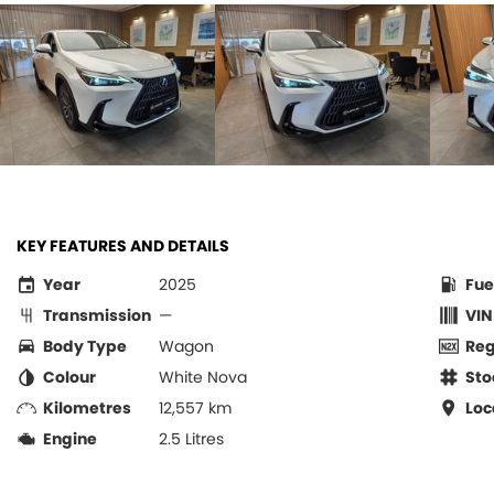
KEY FEATURES AND DETAILS
Year
2025
Fue
Transmission
—
VIN
Body Type
Wagon
Re
Colour
White Nova
Sto
Kilometres
12,557 km
Loc
Engine
2.5 Litres