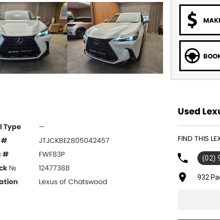
MAKE
BOOK
Used Lex
l Type
—
FIND THIS 
 #
JTJCKBEZ805042457
g #
FWF83P
(02)
ck №
12477388
932 Pa
ation
Lexus of Chatswood