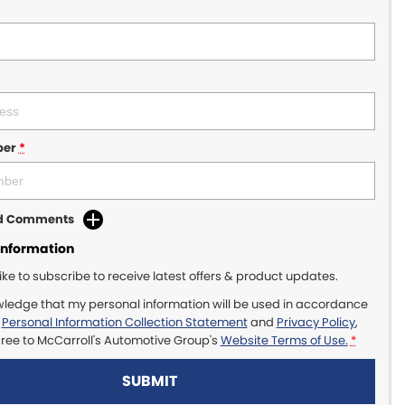
ber
*
dd Comments
Information
like to subscribe to receive latest offers & product updates.
wledge that my personal information will be used in accordance
r
Personal Information Collection Statement
and
Privacy Policy
,
gree to
McCarroll's Automotive Group's
Website Terms of Use.
*
SUBMIT