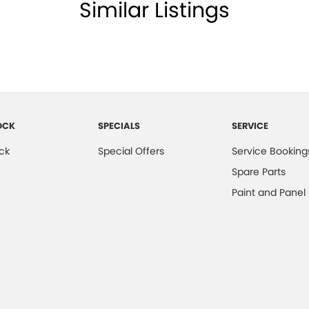
Similar Listings
OCK
SPECIALS
SERVICE
ck
Special Offers
Service Booking
Spare Parts
Paint and Panel