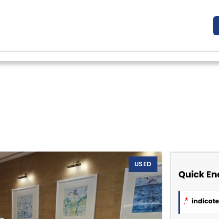
USED
Quick En
*
indicates