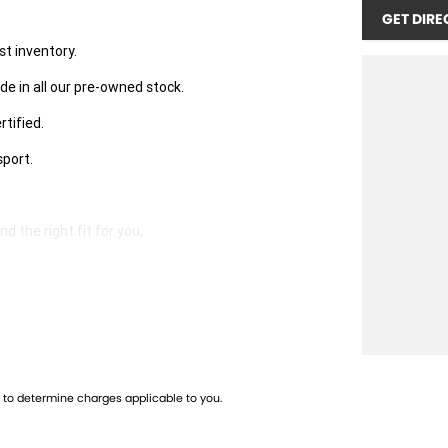
GET DIRE
st inventory.
de in all our pre-owned stock.
rtified.
sport.
 the right fit for you,
well-maintained vehicles.
to determine charges applicable to you.