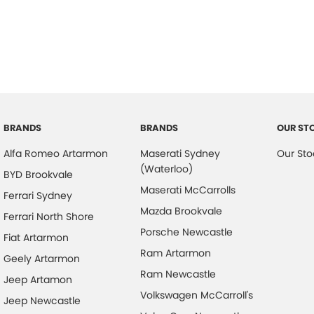
BRANDS
BRANDS
OUR ST
Alfa Romeo Artarmon
Maserati Sydney
Our Sto
(Waterloo)
BYD Brookvale
Maserati McCarrolls
Ferrari Sydney
Mazda Brookvale
Ferrari North Shore
Porsche Newcastle
Fiat Artarmon
Ram Artarmon
Geely Artarmon
Ram Newcastle
Jeep Artamon
Volkswagen McCarroll's
Jeep Newcastle