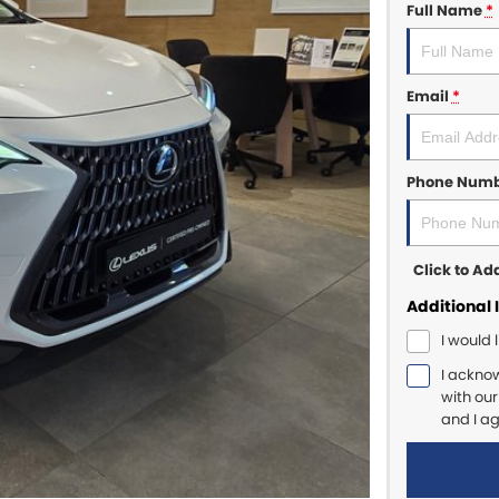
Full Name
*
Email
*
Phone Num
Click to A
Additional 
I would 
I ackno
with ou
and I a