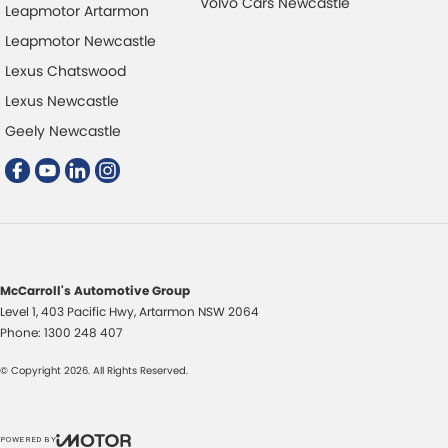
Volvo Cars Newcastle
Leapmotor Artarmon
Leapmotor Newcastle
Lexus Chatswood
Lexus Newcastle
Geely Newcastle
McCarroll's Automotive Group
Level 1, 403 Pacific Hwy
,
Artarmon
NSW
2064
Phone:
1300 248 407
© Copyright
2026
. All Rights Reserved.
POWERED BY