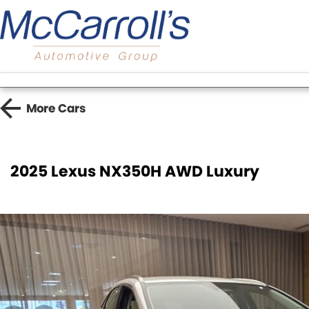
More
Cars
2025 Lexus NX350H AWD Luxury