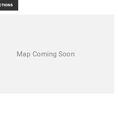
CTIONS