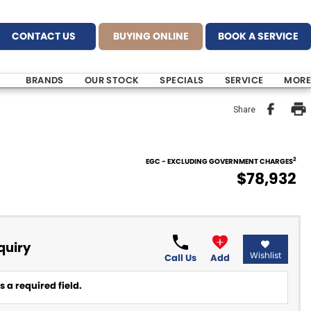
CONTACT US
BUYING ONLINE
BOOK A SERVICE
BRANDS
OUR STOCK
SPECIALS
SERVICE
MORE
Share
2
EGC - EXCLUDING GOVERNMENT CHARGES
$78,932
quiry
Wishlist
Call Us
Add
 a required field.