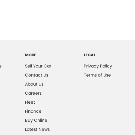
MORE
LEGAL
s
Sell Your Car
Privacy Policy
Contact Us
Terms of Use
About Us
Careers
Fleet
Finance
Buy Online
Latest News