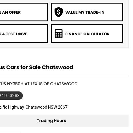
 AN OFFER
VALUE MY TRADE-IN
 A TEST DRIVE
FINANCE CALCULATOR
us Cars for Sale Chatswood
LEXUS NX350H AT LEXUS OF CHATSWOOD
 9410 3288
cific Highway, Chatswood NSW 2067
Trading Hours