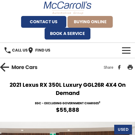
CONTACT US
BUYING ONLINE
BOOK A SERVICE
CALL US
FIND US
BRANDS
More
Cars
Share
Alfa Romeo Artarmon
OUR STOCK
2021 Lexus RX 350L Luxury GGL26R 4X4 On
Demand
BYD Brookvale
SPECIALS
2
EGC - EXCLUDING GOVERNMENT CHARGES
Ferrari Sydney
SERVICE
$55,888
Ferrari North Shore
Service Bookings
MORE
USED
Fiat Artarmon