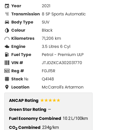
Year
2021
Transmission
8 SP Sports Automatic
Body Type
SUV
Colour
Black
Kilometres
71,206 km
Engine
3.5 Litres 6 Cyl
Fuel Type
Petrol - Premium ULP
VIN #
JTJDZKCA302031770
Reg #
FGJ15R
Stock №
Q4148
Location
McCarroll's Artarmon
☆☆☆☆☆
ANCAP Rating
Green Star Rating
—
Fuel Economy Combined
10.2 L/100km
CO
Combined
234g/km
2