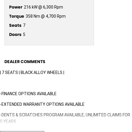
Power
216 kW @ 6,300 Rpm
Torque
358 Nm @ 4,700 Rpm
Seats
7
Doors
5
DEALER COMMENTS
| 7 SEATS | BLACK ALLOY WHEELS |
-FINANCE OPTIONS AVAILABLE
-EXTENDED WARRANTY OPTIONS AVAILABLE
-DENTS & SCRATCHES PROGRAM AVAILABLE, UNLIMITED CLAIMS FOR
5 YEARS