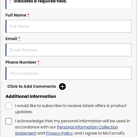
*
indicates a required field.
Maserati McCarroll's
Full Name
*
Mazda Brookvale
Email
*
McCarroll's GWM
Porsche Newcastle
Phone Number
*
Ram Artarmon
Ram Newcastle
Click to Add Comments
Volkswagen McCarroll's
Additional Information
I would like to subscribe to receive latest offers & product
Volvo Cars Newcastle
updates.
I acknowledge that my personal information will be used in
accordance with our
Personal Information Collection
Statement
and
Privacy Policy
, and I agree to
McCarroll's