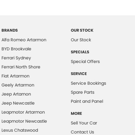
Body Colour - Door Handles
Body Colour - Exterior Mirrors Partial
Bottle Holders - 1st Row
BRANDS
OUR STOCK
Brake Assist
Alfa Romeo Artarmon
Our Stock
Brake Emergency Display - Hazard/Stoplights
BYD Brookvale
SPECIALS
CD Player
Ferrari Sydney
Special Offers
Calipers - Front 2 Spot
Ferrari North Shore
SERVICE
Camera - Rear Vision
Fiat Artarmon
Service Bookings
Geely Artarmon
Central Locking - Key Proximity
Spare Parts
Jeep Artamon
Chrome Door Handles - Interior
Paint and Panel
Jeep Newcastle
Chrome Exhaust Tip(s)
Leapmotor Artarmon
MORE
Chrome Exterior Highlights
Leapmotor Newcastle
Sell Your Car
Chrome Grille Surround
Lexus Chatswood
Contact Us
Chrome Window Surrounds - Exterior