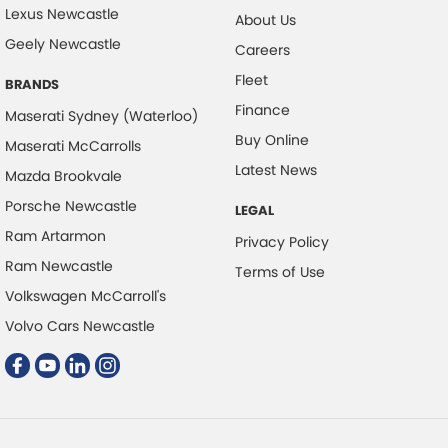
Lexus Newcastle
About Us
Clock - Analogue
Geely Newcastle
Careers
Collision Mitigation - Forward (Low speed)
Fleet
BRANDS
Collision Mitigation - Reversing
Finance
Maserati Sydney (Waterloo)
Collision Warning - Forward
Buy Online
Maserati McCarrolls
Collision Warning - Rearward
Latest News
Mazda Brookvale
Control - Corner Braking
Porsche Newcastle
LEGAL
Control - Electronic Stability
Ram Artarmon
Privacy Policy
Control - Park Distance Front
Ram Newcastle
Terms of Use
Volkswagen McCarroll's
Control - Park Distance Rear
Volvo Cars Newcastle
Control - Pedestrian Avoidance with Braking
Control - Traction
Cruise Control - Distance Control
Cup Holders - 1st Row