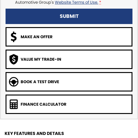
Automotive Group's
Website Terms of Use.
*
SUBMIT
MAKE AN OFFER
VALUE MY TRADE-IN
BOOK A TEST DRIVE
FINANCE CALCULATOR
KEY FEATURES AND DETAILS