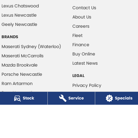
Lexus Chatswood
Contact Us
Lexus Newcastle
About Us
Geely Newcastle
Careers
Fleet
BRANDS
Finance
Maserati Sydney (Waterloo)
Buy Online
Maserati McCarrolls
Latest News
Mazda Brookvale
Porsche Newcastle
LEGAL
Ram Artarmon
Privacy Policy
Ram Newcastle
Terms of Use
Stock
Service
Specials
Volkswagen McCarroll's
Volvo Cars Newcastle