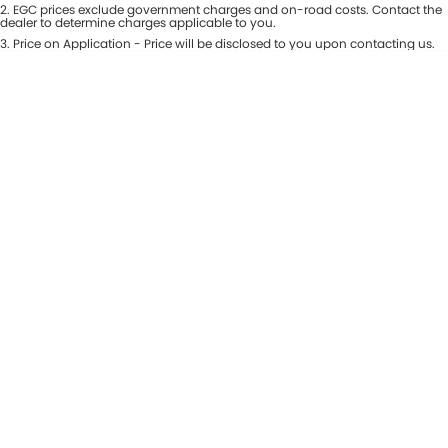
Colour
2
.
EGC prices exclude government charges and on-road costs. Contact the
Seats
dealer to determine charges applicable to you.
Maserati McCarroll's
3
.
Price on Application - Price will be disclosed to you upon contacting us.
* This estimate is based on a loan term of 7 years and interest of 9.81% p/a.
Location
Mazda Brookvale
Important information about this tool.
For an accurate finance estimate,
please complete our finance
enquiry
form.
McCarroll's GWM
Porsche Newcastle
Ram Artarmon
Ram Newcastle
Volkswagen McCarroll's
Volvo Cars Newcastle