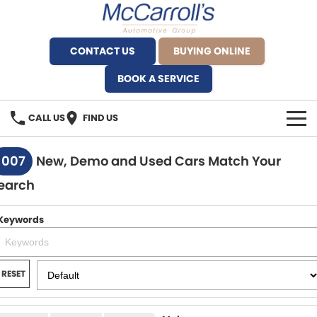
CONTACT US
BUYING ONLINE
BOOK A SERVICE
CALL US
FIND US
BRANDS
1007
New, Demo and Used Cars Match Your
earch
Alfa Romeo Artarmon
OUR STOCK
BYD Brookvale
Keywords
SPECIALS
Ferrari Sydney
SERVICE
RESET
Ferrari North Shore
Service Bookings
MORE
Fiat Artarmon