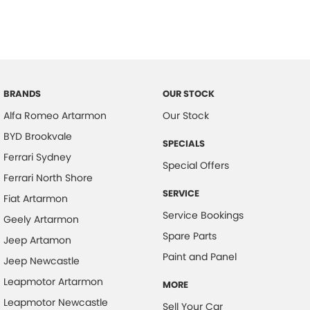
BRANDS
OUR STOCK
Alfa Romeo Artarmon
Our Stock
BYD Brookvale
SPECIALS
Ferrari Sydney
Special Offers
Ferrari North Shore
SERVICE
Fiat Artarmon
Service Bookings
Geely Artarmon
Spare Parts
Jeep Artamon
Paint and Panel
Jeep Newcastle
Leapmotor Artarmon
MORE
Leapmotor Newcastle
Sell Your Car