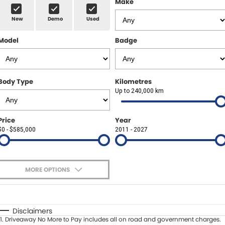
Make
Spare Parts
Sell Your Car
New
Demo
Used
Geely Artarmon
Paint and Panel
Contact Us
Model
Badge
Geely Hornsby
About Us
Geely Newcastle
Careers
Body Type
Kilometres
Jeep Artarmon
Up to 240,000 km
Fleet
Jeep Newcastle
Finance
Price
Year
$0 - $585,000
2011 - 2027
Lexus Chatswood
Buy Online
Lexus Newcastle
Latest News
MORE OPTIONS
Leapmotor Artarmon
$170
Fuel Type
I Can Afford
Leapmotor Newcastle
Automatic
Manual
Specials
Disclaimers
1
.
Driveaway No More to Pay includes all on road and government charges.
Per
Deposit/Trade-In
Maserati Sydney (Waterloo)