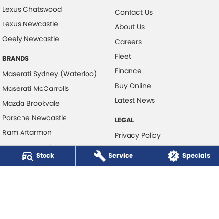
Lexus Chatswood
Contact Us
Lexus Newcastle
About Us
Geely Newcastle
Careers
Fleet
BRANDS
Finance
Maserati Sydney (Waterloo)
Buy Online
Maserati McCarrolls
Latest News
Mazda Brookvale
Porsche Newcastle
LEGAL
Ram Artarmon
Privacy Policy
Ram Newcastle
Terms of Use
Stock
Service
Specials
Volkswagen McCarroll's
Volvo Cars Newcastle