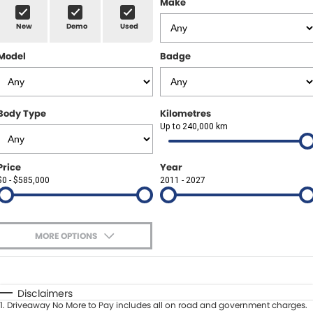
Make
Spare Parts
Sell Your Car
New
Demo
Used
Geely Artarmon
Paint and Panel
Contact Us
Model
Badge
Geely Hornsby
About Us
Geely Newcastle
Careers
Body Type
Kilometres
Jeep Artarmon
Up to 240,000 km
Fleet
Jeep Newcastle
Finance
Price
Year
$0 - $585,000
2011 - 2027
Lexus Chatswood
Buy Online
Lexus Newcastle
Latest News
MORE OPTIONS
Leapmotor Artarmon
$170
Fuel Type
I Can Afford
Leapmotor Newcastle
Automatic
Manual
Specials
Disclaimers
1
.
Driveaway No More to Pay includes all on road and government charges.
Per
Deposit/Trade-In
Maserati Sydney (Waterloo)