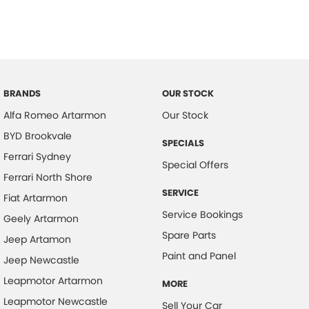
BRANDS
OUR STOCK
Alfa Romeo Artarmon
Our Stock
BYD Brookvale
SPECIALS
Ferrari Sydney
Special Offers
Ferrari North Shore
SERVICE
Fiat Artarmon
Service Bookings
Geely Artarmon
Spare Parts
Jeep Artamon
Paint and Panel
Jeep Newcastle
Leapmotor Artarmon
MORE
Leapmotor Newcastle
Sell Your Car