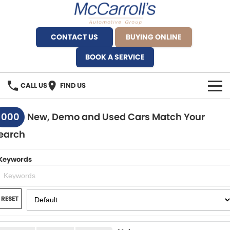
CONTACT US
BUYING ONLINE
BOOK A SERVICE
CALL US
FIND US
BRANDS
1000
New, Demo and Used Cars Match Your
earch
Alfa Romeo Artarmon
OUR STOCK
BYD Brookvale
Keywords
SPECIALS
Ferrari Sydney
SERVICE
RESET
Ferrari North Shore
Service Bookings
MORE
Fiat Artarmon