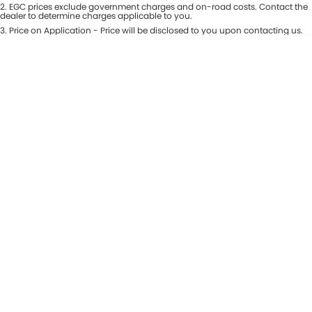
Colour
2
.
EGC prices exclude government charges and on-road costs. Contact the
Seats
dealer to determine charges applicable to you.
Maserati McCarroll's
3
.
Price on Application - Price will be disclosed to you upon contacting us.
* This estimate is based on a loan term of 7 years and interest of 9.81% p/a.
Location
Mazda Brookvale
Important information about this tool.
For an accurate finance estimate,
please complete our finance
enquiry
form.
McCarroll's GWM
Porsche Newcastle
Ram Artarmon
Ram Newcastle
Volkswagen McCarroll's
Volvo Cars Newcastle