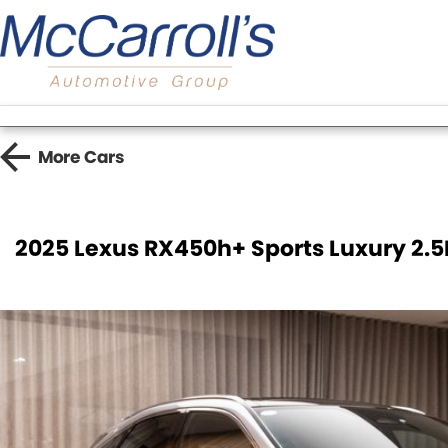
More
Cars
2025 Lexus RX450h+ Sports Luxury 2.