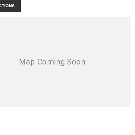
CTIONS