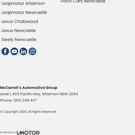
Volvo Cars Newcastle
Leapmotor Artarmon
Leapmotor Newcastle
Lexus Chatswood
Lexus Newcastle
Geely Newcastle
McCarroll's Automotive Group
Level 1, 403 Pacific Hwy
,
Artarmon
NSW
2064
Phone:
1300 248 407
© Copyright
2026
. All Rights Reserved.
POWERED BY