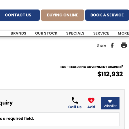
CONTACT US
BUYING ONLINE
BOOK A SERVICE
BRANDS
OUR STOCK
SPECIALS
SERVICE
MORE
Share
2
EGC - EXCLUDING GOVERNMENT CHARGES
$112,932
quiry
Wishlist
Call Us
Add
 a required field.