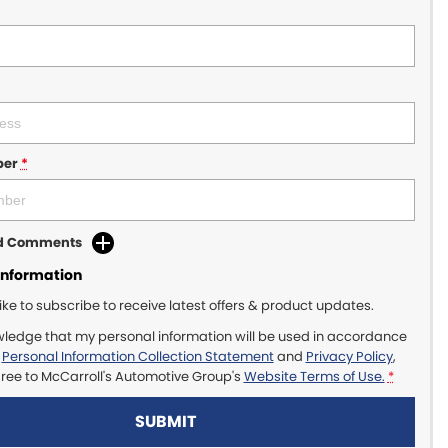
ber
*
dd Comments
Information
like to subscribe to receive latest offers & product updates.
wledge that my personal information will be used in accordance
r
Personal Information Collection Statement
and
Privacy Policy
,
gree to
McCarroll's Automotive Group's
Website Terms of Use.
*
SUBMIT