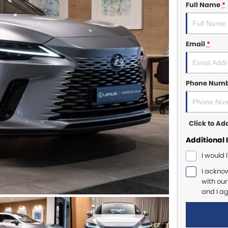
Full Name
*
Email
*
Phone Num
Click to A
Additional 
I would 
I ackno
with ou
and I a