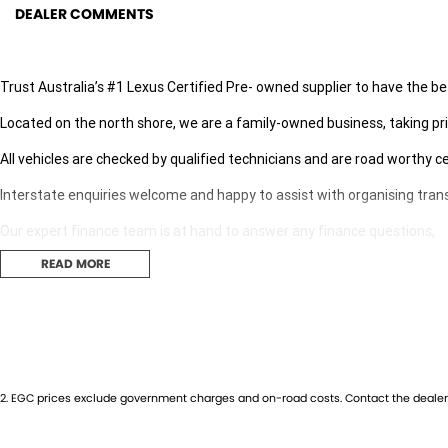
DEALER COMMENTS
Trust Australia’s #1 Lexus Certified Pre- owned supplier to have the be
Located on the north shore, we are a family-owned business, taking pri
All vehicles are checked by qualified technicians and are road worthy ce
Interstate enquiries welcome and happy to assist with organising tran
Our expert finance team is at hand to answer any finance questions,
READ MORE
With over 70 new and demonstrator cars in stock we are sure we can find
Contact us today for your personal introduction to our range of great, 
2
.
EGC prices exclude government charges and on-road costs. Contact the dealer 