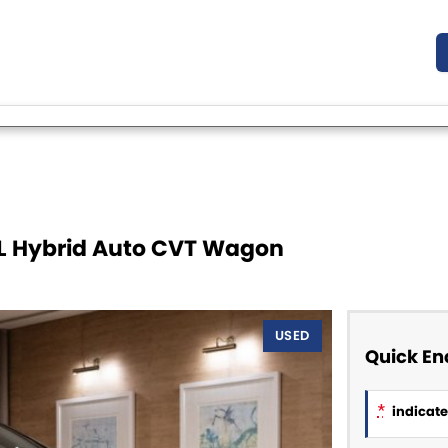
5L Hybrid Auto CVT Wagon
USED
Quick En
*
indicates