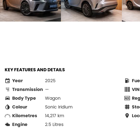
KEY FEATURES AND DETAILS
Year
2025
Fue
Transmission
—
VIN
Body Type
Wagon
Re
Colour
Sonic Iridium
Sto
Kilometres
14,217 km
Loc
Engine
2.5 Litres