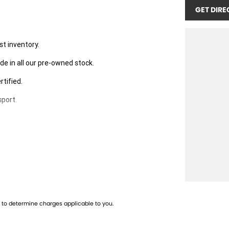
GET DIRE
st inventory.
de in all our pre-owned stock.
rtified.
sport.
 the right fit for you,
well-maintained vehicles.
to determine charges applicable to you.