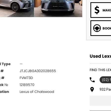
MAKE
BOOK
Used Lex
l Type
—
FIND THIS 
 #
JTJCJBGA302028655
g #
FVM73D
(02)
ck №
12189570
932 Pa
ation
Lexus of Chatswood