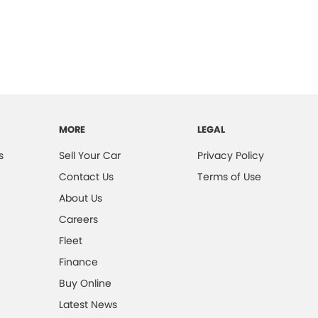
MORE
LEGAL
s
Sell Your Car
Privacy Policy
Contact Us
Terms of Use
About Us
Careers
Fleet
Finance
Buy Online
Latest News