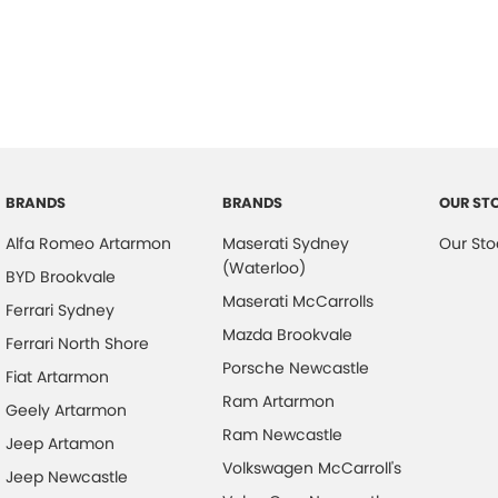
BRANDS
BRANDS
OUR ST
Alfa Romeo Artarmon
Maserati Sydney
Our Sto
(Waterloo)
BYD Brookvale
Maserati McCarrolls
Ferrari Sydney
Mazda Brookvale
Ferrari North Shore
Porsche Newcastle
Fiat Artarmon
Ram Artarmon
Geely Artarmon
Ram Newcastle
Jeep Artamon
Volkswagen McCarroll's
Jeep Newcastle