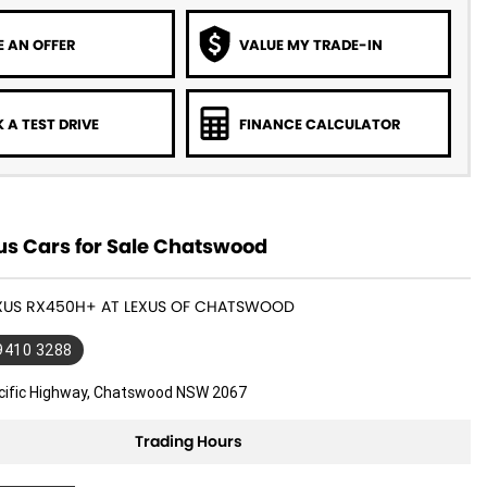
 AN OFFER
VALUE MY TRADE-IN
 A TEST DRIVE
FINANCE CALCULATOR
us Cars for Sale Chatswood
LEXUS RX450H+ AT LEXUS OF CHATSWOOD
 9410 3288
cific Highway, Chatswood NSW 2067
Trading Hours