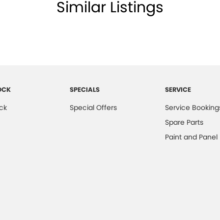
Similar Listings
OCK
SPECIALS
SERVICE
ck
Special Offers
Service Booking
Spare Parts
Paint and Panel