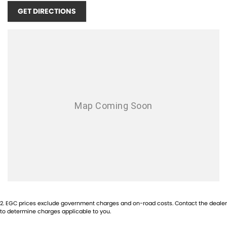
GET DIRECTIONS
2
.
EGC prices exclude government charges and on-road costs. Contact the dealer
to determine charges applicable to you.