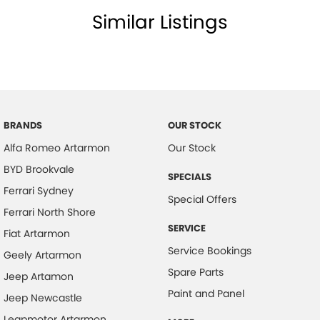
Similar Listings
BRANDS
OUR STOCK
Alfa Romeo Artarmon
Our Stock
BYD Brookvale
SPECIALS
Ferrari Sydney
Special Offers
Ferrari North Shore
SERVICE
Fiat Artarmon
Service Bookings
Geely Artarmon
Spare Parts
Jeep Artamon
Paint and Panel
Jeep Newcastle
Leapmotor Artarmon