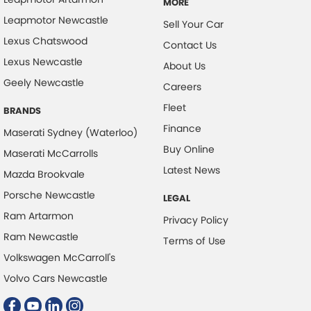
MORE
Leapmotor Newcastle
Sell Your Car
Lexus Chatswood
Contact Us
Lexus Newcastle
About Us
Geely Newcastle
Careers
Fleet
BRANDS
Finance
Maserati Sydney (Waterloo)
Buy Online
Maserati McCarrolls
Latest News
Mazda Brookvale
Porsche Newcastle
LEGAL
Ram Artarmon
Privacy Policy
Ram Newcastle
Terms of Use
Volkswagen McCarroll's
Volvo Cars Newcastle