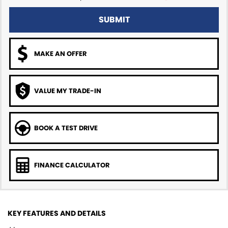
SUBMIT
MAKE AN OFFER
VALUE MY TRADE-IN
BOOK A TEST DRIVE
FINANCE CALCULATOR
KEY FEATURES AND DETAILS