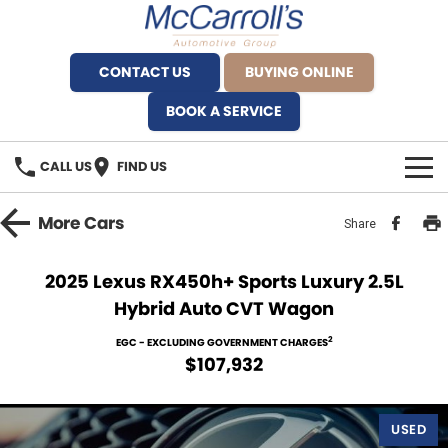
CONTACT US
BUYING ONLINE
BOOK A SERVICE
CALL US
FIND US
BRANDS
More
Cars
Share
Alfa Romeo Artarmon
OUR STOCK
2025 Lexus RX450h+ Sports Luxury 2.5L
Hybrid Auto CVT Wagon
BYD Brookvale
SPECIALS
2
EGC - EXCLUDING GOVERNMENT CHARGES
Ferrari Sydney
SERVICE
$107,932
Ferrari North Shore
Service Bookings
MORE
USED
Fiat Artarmon