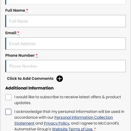
Full Name
*
Maserati McCarroll's
Mazda Brookvale
Email
*
McCarroll's GWM
Porsche Newcastle
Phone Number
*
Ram Artarmon
Ram Newcastle
Click to Add Comments
Additional Information
Volkswagen McCarroll's
I would like to subscribe to receive latest offers & product
updates.
Volvo Cars Newcastle
I acknowledge that my personal information will be used in
accordance with our
Personal Information Collection
Statement
and
Privacy Policy
, and I agree to
McCarroll's
Automotive Group's
Website Terms of Use.
*