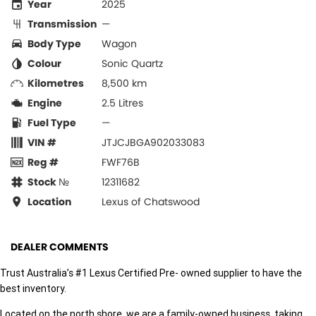
Year
2025
Transmission
—
Body Type
Wagon
Colour
Sonic Quartz
Kilometres
8,500 km
Engine
2.5 Litres
Fuel Type
—
VIN #
JTJCJBGA902033083
Reg #
FWF76B
Stock №
12311682
Location
Lexus of Chatswood
DEALER COMMENTS
Trust Australia’s #1 Lexus Certified Pre- owned supplier to have the
best inventory.
Located on the north shore, we are a family-owned business, taking