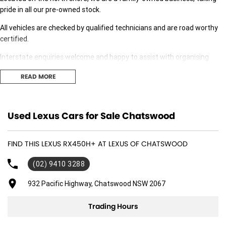
pride in all our pre-owned stock.
All vehicles are checked by qualified technicians and are road worthy
certified.
Interstate enquiries welcome and happy to assist with organising
transport.
READ MORE
Our expert finance team is at hand to answer any finance questions,
With over 70 new and demonstrator cars in stock we are sure we can
Used Lexus Cars for Sale Chatswood
find the right fit for you,
Contact us today for your personal introduction to our range of great,
FIND THIS LEXUS RX450H+ AT LEXUS OF CHATSWOOD
well-maintained vehicles.
(02) 9410 3288
932 Pacific Highway, Chatswood NSW 2067
Trading Hours