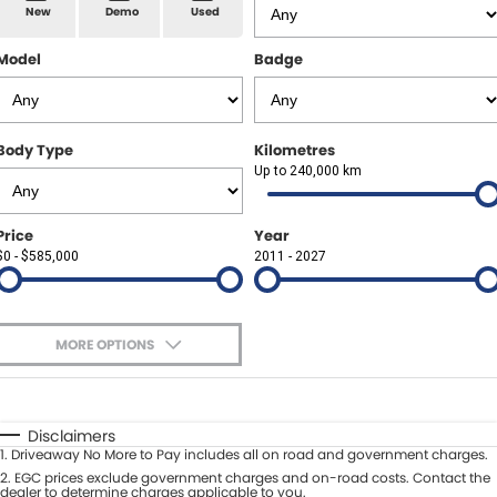
Spare Parts
Sell Your Car
New
Demo
Used
Geely Artarmon
Paint and Panel
Contact Us
Model
Badge
Geely Hornsby
About Us
Geely Newcastle
Body Type
Kilometres
Careers
Up to 240,000 km
Jeep Artarmon
Fleet
Price
Year
Jeep Newcastle
$0 - $585,000
Finance
2011 - 2027
Lexus Chatswood
Buy Online
Lexus Newcastle
MORE OPTIONS
Latest News
$170
Fuel Type
I Can Afford
Leapmotor Artarmon
Automatic
Manual
Specials
Disclaimers
Leapmotor Newcastle
1
.
Driveaway No More to Pay includes all on road and government charges.
Per
Deposit/Trade-In
Colour
2
.
EGC prices exclude government charges and on-road costs. Contact the
Seats
dealer to determine charges applicable to you.
Maserati Sydney (Waterloo)