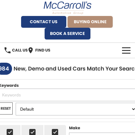
CONTACT US
BUYING ONLINE
BOOK A SERVICE
CALL US
FIND US
BRANDS
984
New, Demo and Used Cars Match Your Sear
Alfa Romeo Artarmon
OUR STOCK
Keywords
BYD Brookvale
SPECIALS
Ferrari Sydney
SERVICE
RESET
Ferrari North Shore
Service Bookings
MORE
Make
Fiat Artarmon