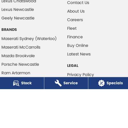
Lexus Chatswood
Contact Us
Lexus Newcastle
About Us
Geely Newcastle
Careers
Fleet
BRANDS
Finance
Maserati Sydney (Waterloo)
Buy Online
Maserati McCarrolls
Latest News
Mazda Brookvale
Porsche Newcastle
LEGAL
Ram Artarmon
Privacy Policy
Ram Newcastle
Stock
Service
Terms of Use
Specials
Volkswagen McCarroll's
Volvo Cars Newcastle