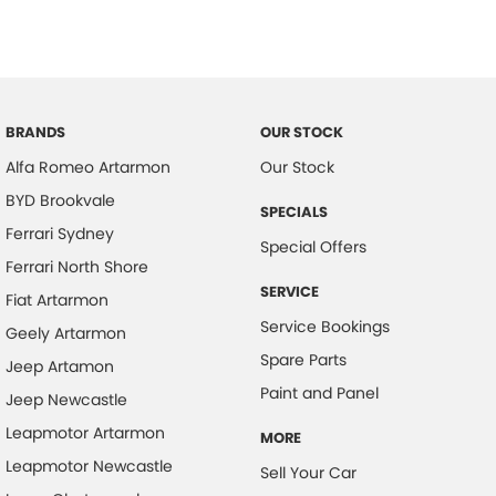
BRANDS
OUR STOCK
Alfa Romeo Artarmon
Our Stock
BYD Brookvale
SPECIALS
Ferrari Sydney
Special Offers
Ferrari North Shore
SERVICE
Fiat Artarmon
Service Bookings
Geely Artarmon
Spare Parts
Jeep Artamon
Paint and Panel
Jeep Newcastle
Leapmotor Artarmon
MORE
Leapmotor Newcastle
Sell Your Car