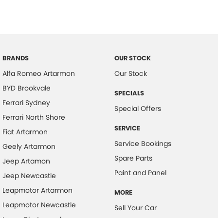
BRANDS
OUR STOCK
Alfa Romeo Artarmon
Our Stock
BYD Brookvale
SPECIALS
Ferrari Sydney
Special Offers
Ferrari North Shore
SERVICE
Fiat Artarmon
Service Bookings
Geely Artarmon
Spare Parts
Jeep Artamon
Paint and Panel
Jeep Newcastle
Leapmotor Artarmon
MORE
Leapmotor Newcastle
Sell Your Car