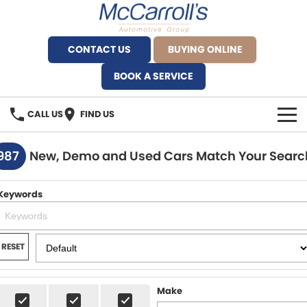
CONTACT US
BUYING ONLINE
BOOK A SERVICE
CALL US
FIND US
BRANDS
987
New, Demo and Used Cars Match Your Searc
Alfa Romeo Artarmon
OUR STOCK
Keywords
BYD Brookvale
SPECIALS
Ferrari Sydney
SERVICE
RESET
Ferrari North Shore
Service Bookings
MORE
Make
Fiat Artarmon