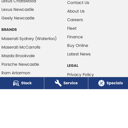
Lexus Chatswood
Contact Us
Lexus Newcastle
About Us
Geely Newcastle
Careers
Fleet
BRANDS
Finance
Maserati Sydney (Waterloo)
Buy Online
Maserati McCarrolls
Latest News
Mazda Brookvale
Porsche Newcastle
LEGAL
Ram Artarmon
Privacy Policy
Ram Newcastle
Stock
Service
Terms of Use
Specials
Volkswagen McCarroll's
Volvo Cars Newcastle