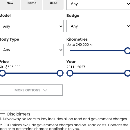
Spare Parts
Sell Your Car
New
Demo
Used
Geely Artarmon
Paint and Panel
Contact Us
Model
Badge
Geely Hornsby
About Us
Geely Newcastle
Body Type
Kilometres
Careers
Up to 240,000 km
Jeep Artarmon
Fleet
Price
Year
Jeep Newcastle
$0 - $585,000
Finance
2011 - 2027
Lexus Chatswood
Buy Online
Lexus Newcastle
MORE OPTIONS
Latest News
$170
Fuel Type
I Can Afford
Leapmotor Artarmon
Automatic
Manual
Specials
Disclaimers
Leapmotor Newcastle
1
.
Driveaway No More to Pay includes all on road and government charges.
Per
Deposit/Trade-In
Colour
2
.
EGC prices exclude government charges and on-road costs. Contact the
Seats
dealer to determine charges applicable to you.
Maserati Sydney (Waterloo)