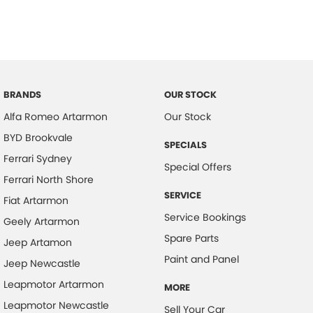
BRANDS
OUR STOCK
Alfa Romeo Artarmon
Our Stock
BYD Brookvale
SPECIALS
Ferrari Sydney
Special Offers
Ferrari North Shore
SERVICE
Fiat Artarmon
Service Bookings
Geely Artarmon
Spare Parts
Jeep Artamon
Paint and Panel
Jeep Newcastle
Leapmotor Artarmon
MORE
Leapmotor Newcastle
Sell Your Car