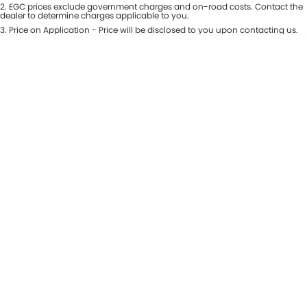
Colour
2
.
EGC prices exclude government charges and on-road costs. Contact the
Seats
dealer to determine charges applicable to you.
Maserati McCarroll's
3
.
Price on Application - Price will be disclosed to you upon contacting us.
* This estimate is based on a loan term of 7 years and interest of 9.81% p/a.
Location
Mazda Brookvale
Important information about this tool.
For an accurate finance estimate,
please complete our finance
enquiry
form.
McCarroll's GWM
Porsche Newcastle
Ram Artarmon
Ram Newcastle
Volkswagen McCarroll's
Volvo Cars Newcastle