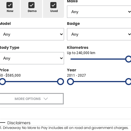
Make
Spare Parts
Sell Your Car
New
Demo
Used
Geely Artarmon
Paint and Panel
Contact Us
Model
Badge
Geely Hornsby
About Us
Geely Newcastle
Careers
Body Type
Kilometres
Jeep Artarmon
Up to 240,000 km
Fleet
Jeep Newcastle
Finance
Price
Year
$0 - $585,000
2011 - 2027
Lexus Chatswood
Buy Online
Lexus Newcastle
Latest News
MORE OPTIONS
Leapmotor Artarmon
$170
Fuel Type
I Can Afford
Leapmotor Newcastle
Automatic
Manual
Specials
Disclaimers
1
.
Driveaway No More to Pay includes all on road and government charges.
Per
Deposit/Trade-In
Maserati Sydney (Waterloo)