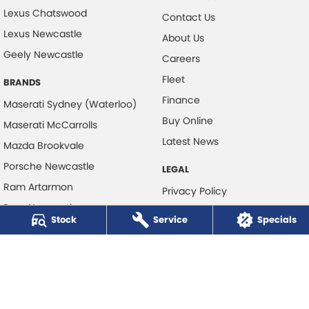
Lexus Chatswood
Contact Us
Lexus Newcastle
About Us
Geely Newcastle
Careers
Fleet
BRANDS
Finance
Maserati Sydney (Waterloo)
Buy Online
Maserati McCarrolls
Latest News
Mazda Brookvale
Porsche Newcastle
LEGAL
Ram Artarmon
Privacy Policy
Ram Newcastle
Terms of Use
Stock
Service
Specials
Volkswagen McCarroll's
Volvo Cars Newcastle