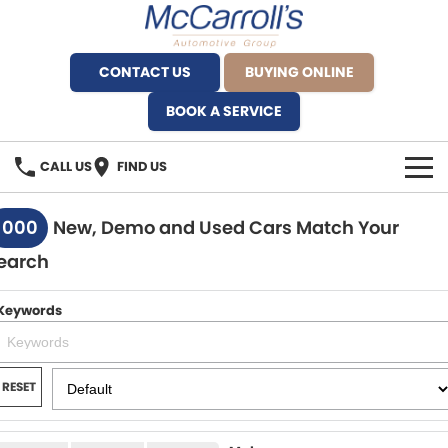
CONTACT US
BUYING ONLINE
BOOK A SERVICE
CALL US
FIND US
BRANDS
1000
New, Demo and Used Cars Match Your
earch
Alfa Romeo Artarmon
OUR STOCK
BYD Brookvale
Keywords
SPECIALS
Ferrari Sydney
SERVICE
RESET
Ferrari North Shore
Service Bookings
MORE
Fiat Artarmon