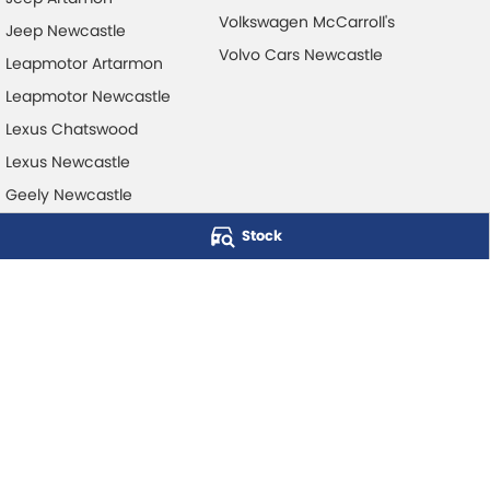
Volkswagen McCarroll's
Jeep Newcastle
Volvo Cars Newcastle
Leapmotor Artarmon
Leapmotor Newcastle
Lexus Chatswood
Lexus Newcastle
Geely Newcastle
Stock
McCarroll's Automotive Group
Level 1, 403 Pacific Hwy
,
Artarmon
NSW
2064
Phone:
1300 248 407
© Copyright
2026
. All Rights Reserved.