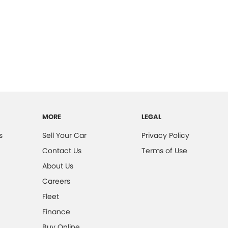
MORE
LEGAL
s
Sell Your Car
Privacy Policy
Contact Us
Terms of Use
About Us
Careers
Fleet
Finance
Buy Online