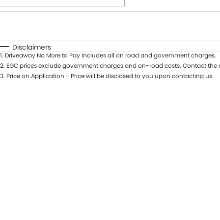
Fuel Type
$170
I Can Afford
Automatic
Manual
Specials
Disclaimers
1
.
Driveaway No More to Pay includes all on road and government charges.
* This estimate is based on a loan term of 7 years and int
2
.
EGC prices exclude government charges and on-road costs. Contact the d
3
.
Price on Application - Price will be disclosed to you upon contacting us.