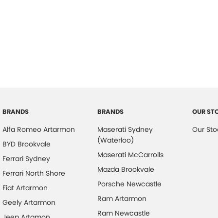
BRANDS
BRANDS
OUR ST
Alfa Romeo Artarmon
Maserati Sydney
Our Sto
(Waterloo)
BYD Brookvale
Maserati McCarrolls
Ferrari Sydney
Mazda Brookvale
Ferrari North Shore
Porsche Newcastle
Fiat Artarmon
Ram Artarmon
Geely Artarmon
Ram Newcastle
Jeep Artamon