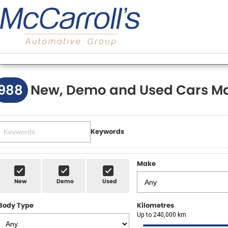
988
New, Demo and Used Cars Ma
Keywords
Make
New
Demo
Used
Body Type
Kilometres
Up to 240,000 km