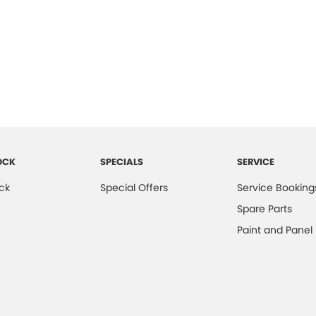
OCK
SPECIALS
SERVICE
ck
Special Offers
Service Booking
Spare Parts
Paint and Panel