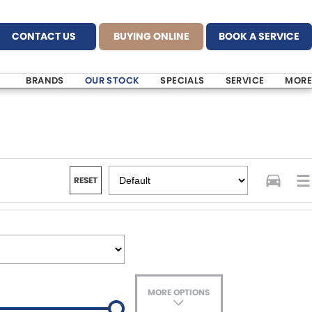
CONTACT US
BUYING ONLINE
BOOK A SERVICE
BRANDS
OUR STOCK
SPECIALS
SERVICE
MORE
RESET
MORE OPTIONS