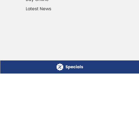
Latest News
Specials