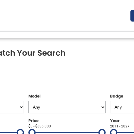
tch Your Search
Model
Badge
Price
Year
$0 - $585,000
2011 - 2027