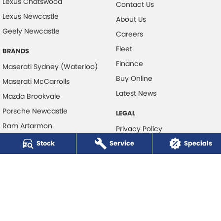
Lexus Chatswood
Contact Us
Lexus Newcastle
About Us
Geely Newcastle
Careers
Fleet
BRANDS
Finance
Maserati Sydney (Waterloo)
Buy Online
Maserati McCarrolls
Latest News
Mazda Brookvale
Porsche Newcastle
LEGAL
Ram Artarmon
Privacy Policy
Ram Newcastle
Stock
Service
Terms of Use
Specials
Volkswagen McCarroll's
Volvo Cars Newcastle