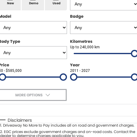
Spare Parts
Sell Your Car
New
Demo
Used
Geely Artarmon
Paint and Panel
Contact Us
Model
Badge
Geely Hornsby
About Us
Geely Newcastle
Body Type
Kilometres
Careers
Up to 240,000 km
Jeep Artarmon
Fleet
Price
Year
Jeep Newcastle
$0 - $585,000
Finance
2011 - 2027
Lexus Chatswood
Buy Online
Lexus Newcastle
MORE OPTIONS
Latest News
$170
Fuel Type
I Can Afford
Leapmotor Artarmon
Automatic
Manual
Specials
Disclaimers
Leapmotor Newcastle
1
.
Driveaway No More to Pay includes all on road and government charges.
Per
Deposit/Trade-In
Colour
2
.
EGC prices exclude government charges and on-road costs. Contact the
Seats
dealer to determine charges applicable to you.
Maserati Sydney (Waterloo)