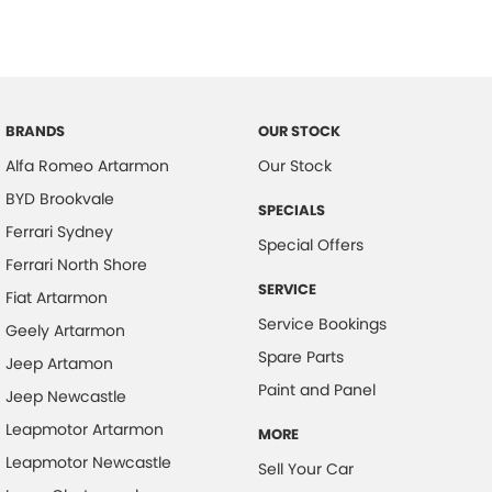
BRANDS
OUR STOCK
Alfa Romeo Artarmon
Our Stock
BYD Brookvale
SPECIALS
Ferrari Sydney
Special Offers
Ferrari North Shore
SERVICE
Fiat Artarmon
Service Bookings
Geely Artarmon
Spare Parts
Jeep Artamon
Paint and Panel
Jeep Newcastle
Leapmotor Artarmon
MORE
Leapmotor Newcastle
Sell Your Car