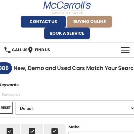
CONTACT US
BUYING ONLINE
BOOK A SERVICE
CALL US
FIND US
BRANDS
988
New, Demo and Used Cars Match Your Sear
Alfa Romeo Artarmon
OUR STOCK
Keywords
BYD Brookvale
SPECIALS
Ferrari Sydney
SERVICE
RESET
Ferrari North Shore
Service Bookings
MORE
Make
Fiat Artarmon