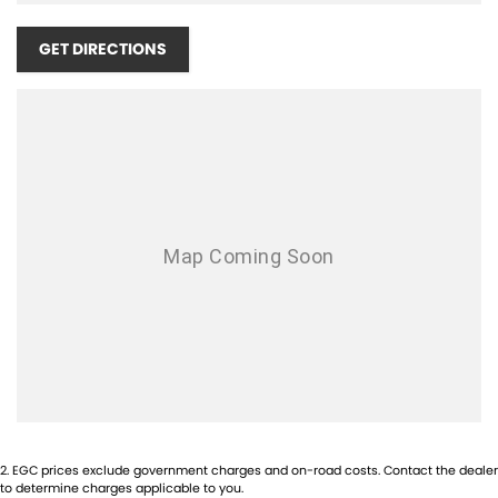
Airbag - Passenger
Airbags - Head for 1st Row Seats (Front)
GET DIRECTIONS
Airbags - Head for 2nd Row Seats
Airbags - Side for 1st Row Occupants (Front)
Ambient Lighting - Interior
Amplifier - 1 Separate
Armrest - Front Centre (Shared)
Armrest - Rear Centre (Shared)
Audio - Aux Input Socket (MP3/CD/Cassette)
Audio - Aux Input USB Socket
Audio - Input for i Pod
Blind Spot Sensor
Bluetooth System
2
.
EGC prices exclude government charges and on-road costs. Contact the dealer
Body Colour - Bumpers
to determine charges applicable to you.