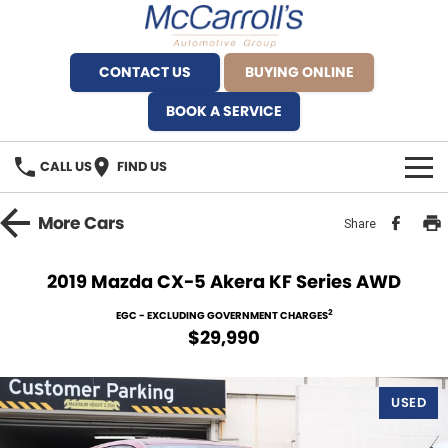
CONTACT US
BUYING ONLINE
BOOK A SERVICE
CALL US
FIND US
BRANDS
More
Cars
Share
Alfa Romeo Artarmon
OUR STOCK
2019 Mazda CX-5 Akera KF Series AWD
BYD Brookvale
SPECIALS
2
EGC - EXCLUDING GOVERNMENT CHARGES
$29,990
Ferrari Sydney
SERVICE
Ferrari North Shore
USED
Service Bookings
MORE
Fiat Artarmon