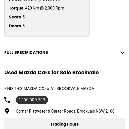
Torque
420 Nm @ 2,000 Rpm
Seats
5
Doors
5
FULL SPECIFICATIONS
10 Speaker Stereo
Used Mazda Cars for Sale Brookvale
12 V Socket(s) - Auxiliary
19" Alloy Wheels
FIND THIS MAZDA CX-5 AT BROOKVALE MAZDA
ABS (Antilock Brakes)
1300 309 783
Adjustable Steering Col. - Tilt & Reach
Air Cond. - Climate Control 2 Zone
Corner Pittwater & Carter Roads, Brookvale NSW 2100
Airbag - Driver
Trading Hours