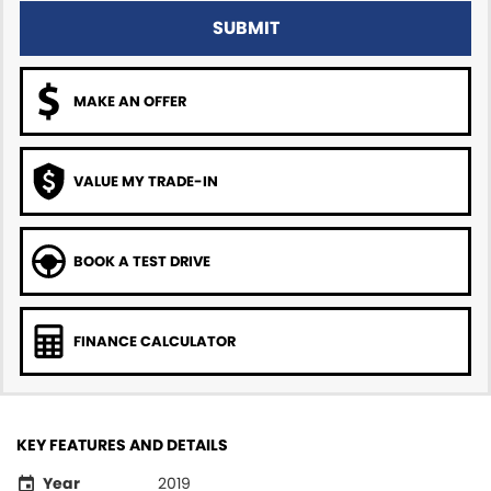
SUBMIT
MAKE AN OFFER
VALUE MY TRADE-IN
BOOK A TEST DRIVE
FINANCE CALCULATOR
KEY FEATURES AND DETAILS
Year
2019