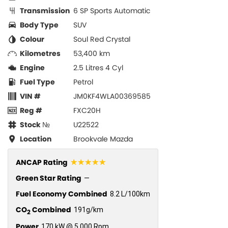
Transmission
6 SP Sports Automatic
Body Type
SUV
Colour
Soul Red Crystal
Kilometres
53,400 km
Engine
2.5 Litres 4 Cyl
Fuel Type
Petrol
VIN #
JM0KF4WLA00369585
Reg #
FXC20H
Stock №
U22522
Location
Brookvale Mazda
☆☆☆☆☆
ANCAP Rating
Green Star Rating
—
Fuel Economy Combined
8.2 L/100km
CO
Combined
191g/km
2
Power
170 kW @ 5,000 Rpm