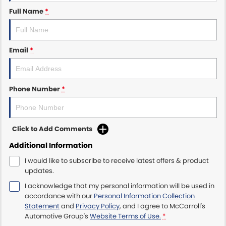
Full Name
*
Maserati McCarroll's
Mazda Brookvale
Email
*
McCarroll's GWM
Phone Number
*
Porsche Newcastle
Ram Artarmon
Click to Add Comments
Ram Newcastle
Additional Information
Volkswagen McCarroll's
I would like to subscribe to receive latest offers & product
updates.
Volvo Cars Newcastle
I acknowledge that my personal information will be used in
accordance with our
Personal Information Collection
Statement
and
Privacy Policy
, and I agree to
McCarroll's
Automotive Group's
Website Terms of Use.
*