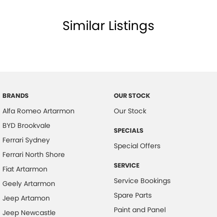
Body Colour - Door Handles
Similar Listings
Body Colour - Exterior Mirrors Partial
Bottle Holders - 1st Row
Bottle Holders - 2nd Row
Brake Assist
Brake Emergency Display - Hazard/Stoplights
BRANDS
OUR STOCK
Camera - Front Vision
Alfa Romeo Artarmon
Our Stock
Camera - Rear Vision
BYD Brookvale
SPECIALS
Camera - Side Vision
Ferrari Sydney
Special Offers
Cargo Cover
Ferrari North Shore
SERVICE
Central Locking - Key Proximity
Fiat Artarmon
Service Bookings
Geely Artarmon
Central Locking - Once Mobile
Spare Parts
Jeep Artamon
Central Locking - Remote/Keyless
Paint and Panel
Jeep Newcastle
Chrome Exhaust Tip(s)