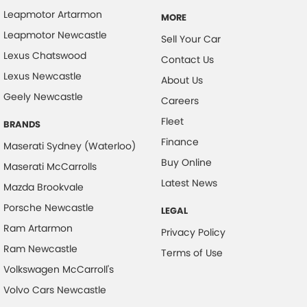
Leapmotor Artarmon
MORE
Collision Mitigation - Forward (High speed)
Leapmotor Newcastle
Sell Your Car
Collision Mitigation - Forward (Low speed)
Lexus Chatswood
Contact Us
Collision Mitigation - Reversing
Lexus Newcastle
About Us
Collision Warning - Forward
Geely Newcastle
Careers
Collision Warning - Rearward
Fleet
BRANDS
Control - Electronic Stability
Finance
Maserati Sydney (Waterloo)
Control - Park Distance Front
Buy Online
Maserati McCarrolls
Control - Park Distance Rear
Latest News
Mazda Brookvale
Control - Pedestrian Avoidance with Braking
Porsche Newcastle
LEGAL
Control - Traction
Ram Artarmon
Privacy Policy
Cruise Control - Distance Control
Ram Newcastle
Terms of Use
Volkswagen McCarroll's
Cup Holders - 1st Row
Volvo Cars Newcastle
Daytime Running Lamps - LED