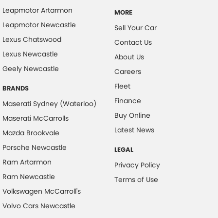
Leapmotor Artarmon
MORE
Control - Electronic Stability
Leapmotor Newcastle
Sell Your Car
Control - Park Distance Rear
Lexus Chatswood
Contact Us
Control - Pedestrian Avoidance with Braking
Lexus Newcastle
About Us
Control - Traction
Geely Newcastle
Careers
Cruise Control - Distance Control
Fleet
BRANDS
Cup Holders - 1st Row
Finance
Maserati Sydney (Waterloo)
Disc Brakes Front Ventilated
Buy Online
Maserati McCarrolls
Disc Brakes Rear Solid
Latest News
Mazda Brookvale
Drive By Wire (Electronic Throttle Control)
Porsche Newcastle
LEGAL
Driver Attention Detection
Ram Artarmon
Privacy Policy
EBD (Electronic Brake Force Distribution)
Ram Newcastle
Terms of Use
Volkswagen McCarroll's
Engine - Stop Start System (When at idle)
Volvo Cars Newcastle
Engine Immobiliser