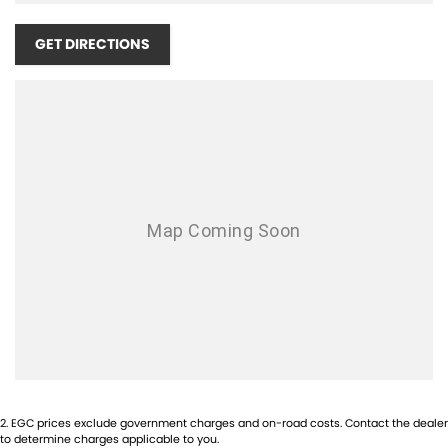
Airbag - Passenger
Airbags - Head for 1st Row Seats (Front)
GET DIRECTIONS
Airbags - Head for 2nd Row Seats
Airbags - Side for 1st Row Occupants (Front)
Armrest - Front Centre (Shared)
Armrest - Rear Centre (Shared)
Audio - Aux Input Socket (MP3/CD/Cassette)
Audio - Aux Input USB Socket
Audio - Input for i Pod
Blind Spot Sensor
Bluetooth System
Body Colour - Bumpers
Body Colour - Door Handles
2
.
EGC prices exclude government charges and on-road costs. Contact the dealer
Body Colour - Exterior Mirrors Partial
to determine charges applicable to you.