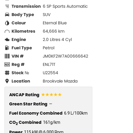
Transmission
6 SP Sports Automatic
Body Type
SUV
Colour
Eternal Blue
Kilometres
64,666 km
Engine
2.0 Litres 4 Cyl
Fuel Type
Petrol
VIN #
JM0KF2W7A00666642
Reg #
ENL71T
Stock №
U22554
Location
Brookvale Mazda
☆☆☆☆☆
ANCAP Rating
Green Star Rating
—
Fuel Economy Combined
6.9 L/100km
CO
Combined
161g/km
2
Power
115 kW @ 6,000 Rpm