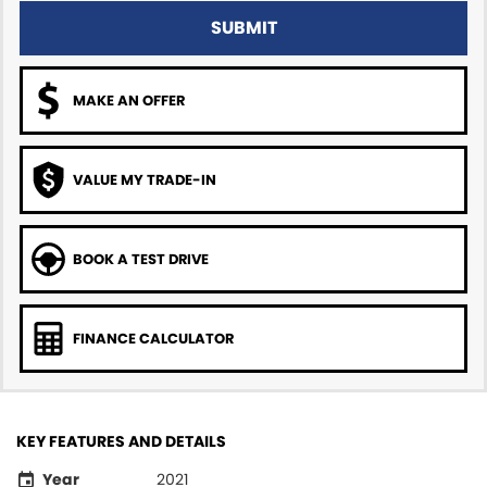
SUBMIT
MAKE AN OFFER
VALUE MY TRADE-IN
BOOK A TEST DRIVE
FINANCE CALCULATOR
KEY FEATURES AND DETAILS
Year
2021