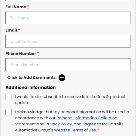
Full Name
*
Maserati McCarroll's
Mazda Brookvale
Email
*
McCarroll's GWM
Phone Number
*
Porsche Newcastle
Ram Artarmon
Click to Add Comments
Ram Newcastle
Additional Information
Volkswagen McCarroll's
I would like to subscribe to receive latest offers & product
updates.
Volvo Cars Newcastle
I acknowledge that my personal information will be used in
accordance with our
Personal Information Collection
Statement
and
Privacy Policy
, and I agree to
McCarroll's
Automotive Group's
Website Terms of Use.
*