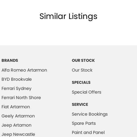
Bottle Holders - 1st Row
Similar Listings
Bottle Holders - 2nd Row
Brake Assist
Brake Emergency Display - Hazard/Stoplights
Camera - Rear Vision
Cargo Cover
BRANDS
OUR STOCK
Central Locking - Once Mobile
Alfa Romeo Artarmon
Our Stock
Central Locking - Remote/Keyless
BYD Brookvale
SPECIALS
Chrome Exhaust Tip(s)
Ferrari Sydney
Special Offers
Collision Mitigation - Forward (High speed)
Ferrari North Shore
SERVICE
Collision Mitigation - Forward (Low speed)
Fiat Artarmon
Service Bookings
Geely Artarmon
Collision Mitigation - Reversing
Spare Parts
Jeep Artamon
Collision Warning - Forward
Paint and Panel
Jeep Newcastle
Collision Warning - Rearward