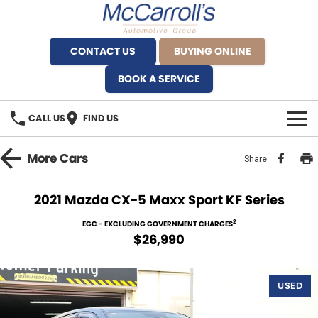
CONTACT US
BUYING ONLINE
BOOK A SERVICE
CALL US
FIND US
BRANDS
More
Cars
Share
Alfa Romeo Artarmon
OUR STOCK
2021 Mazda CX-5 Maxx Sport KF Series
BYD Brookvale
SPECIALS
2
EGC - EXCLUDING GOVERNMENT CHARGES
$26,990
Ferrari Sydney
SERVICE
Ferrari North Shore
USED
Service Bookings
MORE
Fiat Artarmon