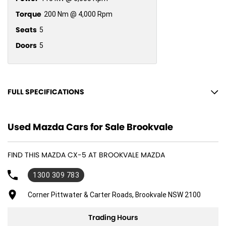
Torque
200 Nm @ 4,000 Rpm
Seats
5
Doors
5
FULL SPECIFICATIONS
12 V Socket(s) - Auxiliary
Used Mazda Cars for Sale Brookvale
17" Alloy Wheels
6 Speaker Stereo
FIND THIS MAZDA CX-5 AT BROOKVALE MAZDA
ABS (Antilock Brakes)
1300 309 783
Adjustable Steering Col. - Tilt & Reach
Air Cond. - Climate Control 2 Zone
Corner Pittwater & Carter Roads, Brookvale NSW 2100
Airbag - Driver
Trading Hours