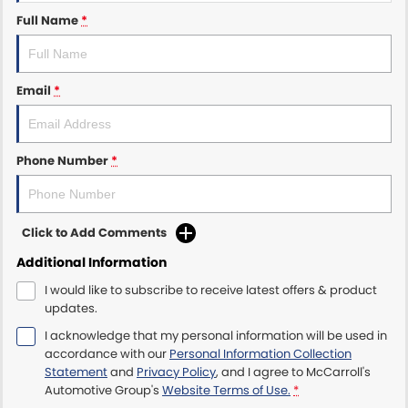
Full Name
*
Maserati McCarroll's
Mazda Brookvale
Email
*
McCarroll's GWM
Phone Number
*
Porsche Newcastle
Ram Artarmon
Click to Add Comments
Ram Newcastle
Additional Information
Volkswagen McCarroll's
I would like to subscribe to receive latest offers & product
updates.
Volvo Cars Newcastle
I acknowledge that my personal information will be used in
accordance with our
Personal Information Collection
Statement
and
Privacy Policy
, and I agree to
McCarroll's
Automotive Group's
Website Terms of Use.
*