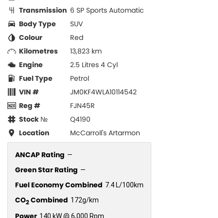
Transmission
6 SP Sports Automatic
Body Type
SUV
Colour
Red
Kilometres
13,823 km
Engine
2.5 Litres 4 Cyl
Fuel Type
Petrol
VIN #
JM0KF4WLA10114542
Reg #
FJN45R
Stock №
Q4190
Location
McCarroll's Artarmon
ANCAP Rating
—
Green Star Rating
—
Fuel Economy Combined
7.4 L/100km
CO
Combined
172g/km
2
Power
140 kW @ 6,000 Rpm