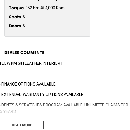
Torque
252 Nm @ 4,000 Rpm
Seats
5
Doors
5
DEALER COMMENTS
| LOW KM'S!! | LEATHER INTERIOR |
-FINANCE OPTIONS AVAILABLE
-EXTENDED WARRANTY OPTIONS AVAILABLE
-DENTS & SCRATCHES PROGRAM AVAILABLE, UNLIMITED CLAIMS FOR
5 YEARS
READ MORE