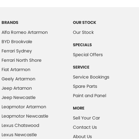
Brake Emergency Display - Hazard/Stoplights
Camera - Rear Vision
BRANDS
OUR STOCK
Cargo Cover
Alfa Romeo Artarmon
Our Stock
Central Locking - Key Proximity
BYD Brookvale
SPECIALS
Central Locking - Once Mobile
Ferrari Sydney
Special Offers
Central Locking - Remote/Keyless
Ferrari North Shore
SERVICE
Chrome Exhaust Tip(s)
Fiat Artarmon
Service Bookings
Geely Artarmon
Collision Mitigation - Forward (High speed)
Spare Parts
Jeep Artamon
Collision Mitigation - Forward (Low speed)
Paint and Panel
Jeep Newcastle
Collision Mitigation - Post Collision Steer/Brake
Leapmotor Artarmon
MORE
Collision Mitigation - Reversing
Leapmotor Newcastle
Sell Your Car
Collision Mitigation - VRU
Lexus Chatswood
Contact Us
Collision Warning - Forward
Lexus Newcastle
About Us