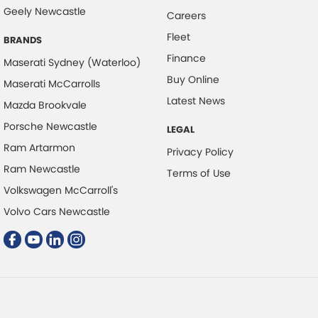
Collision Warning - Rearward
Geely Newcastle
Careers
Control - Electronic Stability
Fleet
BRANDS
Control - Park Distance Front
Finance
Maserati Sydney (Waterloo)
Control - Park Distance Rear
Buy Online
Maserati McCarrolls
Control - Pedestrian Avoidance with Braking
Latest News
Mazda Brookvale
Control - Traction
Porsche Newcastle
LEGAL
Cruise Control - Distance Control
Ram Artarmon
Privacy Policy
Cup Holders - 1st Row
Ram Newcastle
Terms of Use
Volkswagen McCarroll's
Digital Instrument Display - Partial
Volvo Cars Newcastle
Disc Brakes Front Ventilated
Disc Brakes Rear Solid
Drive By Wire (Electronic Throttle Control)
Driver Attention Detection
Driving Mode - Selectable