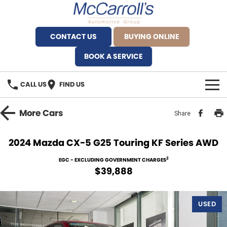
CONTACT US
BUYING ONLINE
BOOK A SERVICE
CALL US
FIND US
BRANDS
More
Cars
Share
Alfa Romeo Artarmon
OUR STOCK
2024 Mazda CX-5 G25 Touring KF Series AWD
BYD Brookvale
SPECIALS
2
EGC - EXCLUDING GOVERNMENT CHARGES
$39,888
Ferrari Sydney
SERVICE
Ferrari North Shore
USED
Service Bookings
MORE
Fiat Artarmon