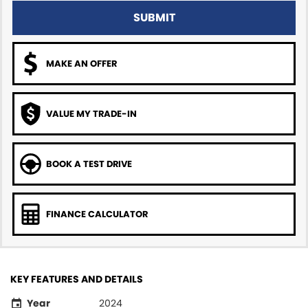
SUBMIT
MAKE AN OFFER
VALUE MY TRADE-IN
BOOK A TEST DRIVE
FINANCE CALCULATOR
KEY FEATURES AND DETAILS
Year
2024