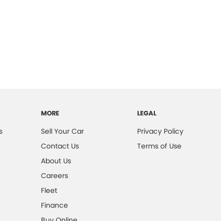
MORE
LEGAL
s
Sell Your Car
Privacy Policy
Contact Us
Terms of Use
About Us
Careers
Fleet
Finance
Buy Online