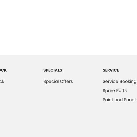
OCK
SPECIALS
SERVICE
ck
Special Offers
Service Booking
Spare Parts
Paint and Panel