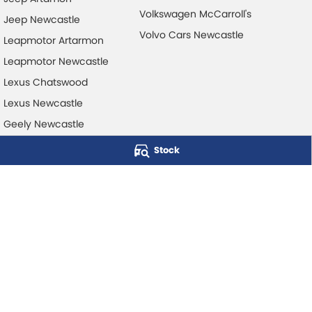
Volkswagen McCarroll's
Jeep Newcastle
Volvo Cars Newcastle
Leapmotor Artarmon
Leapmotor Newcastle
Lexus Chatswood
Lexus Newcastle
Geely Newcastle
Stock
McCarroll's Automotive Group
Level 1, 403 Pacific Hwy
,
Artarmon
NSW
2064
Phone:
1300 248 407
© Copyright
2026
. All Rights Reserved.