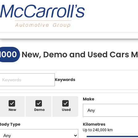
1000
New, Demo and Used Cars M
Keywords
Make
New
Demo
Used
Body Type
Kilometres
Up to 240,000 km