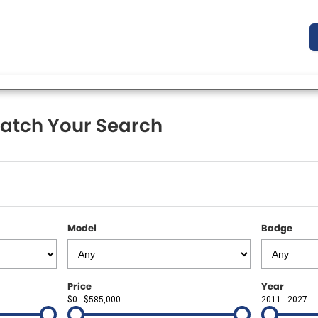
atch Your Search
Model
Badge
Price
Year
$0 - $585,000
2011 - 2027