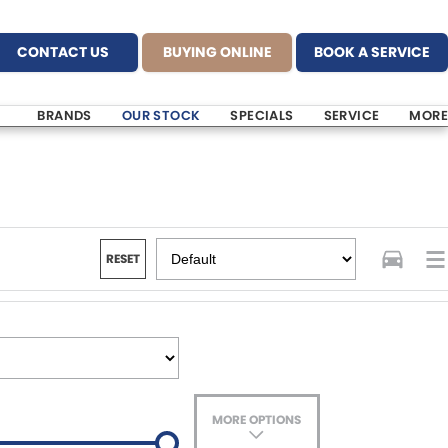
CONTACT US
BUYING ONLINE
BOOK A SERVICE
BRANDS
OUR STOCK
SPECIALS
SERVICE
MORE
RESET
MORE OPTIONS