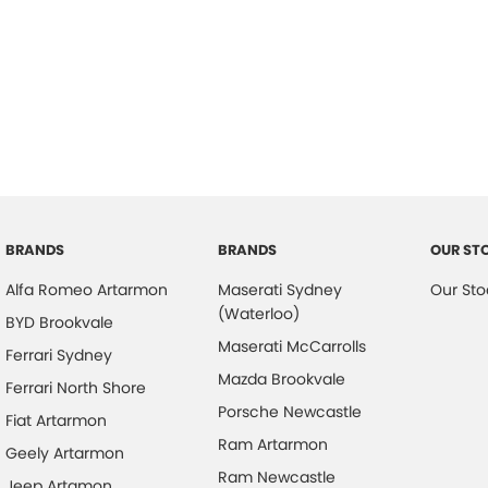
BRANDS
BRANDS
OUR ST
Alfa Romeo Artarmon
Maserati Sydney
Our Sto
(Waterloo)
BYD Brookvale
Maserati McCarrolls
Ferrari Sydney
Mazda Brookvale
Ferrari North Shore
Porsche Newcastle
Fiat Artarmon
Ram Artarmon
Geely Artarmon
Ram Newcastle
Jeep Artamon