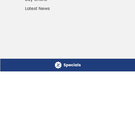
Latest News
Specials