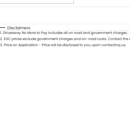
Fuel Type
$170
I Can Afford
Automatic
Manual
Specials
Disclaimers
1
.
Driveaway No More to Pay includes all on road and government charges.
* This estimate is based on a loan term of 7 years and int
2
.
EGC prices exclude government charges and on-road costs. Contact the d
3
.
Price on Application - Price will be disclosed to you upon contacting us.