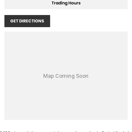
Trading Hours
Air Conditioning - Rear
Airbag - Driver
GET DIRECTIONS
Airbag - Front Centre
Airbag - Knee Driver
Airbag - Passenger
Airbags - Head for 1st Row Seats (Front)
Airbags - Head for 2nd Row Seats
Airbags - Side for 1st Row Occupants (Front)
Armrest - Front Centre (Shared)
Armrest - Rear Centre (Shared)
Audio - Aux Input USB Socket
Blind Spot Sensor
Bluetooth System