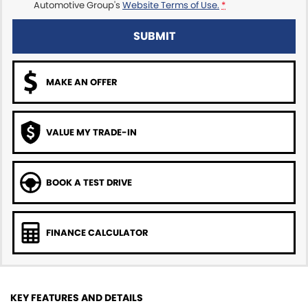
Automotive Group's
Website Terms of Use.
*
SUBMIT
MAKE AN OFFER
VALUE MY TRADE-IN
BOOK A TEST DRIVE
FINANCE CALCULATOR
KEY FEATURES AND DETAILS