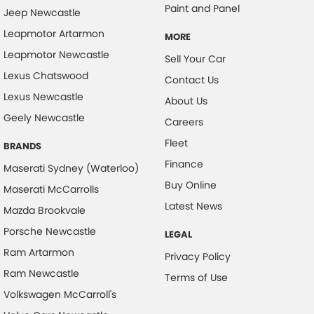
Paint and Panel
Jeep Newcastle
Chrome Exhaust Tip(s)
Leapmotor Artarmon
MORE
Chrome Grille Surround
Leapmotor Newcastle
Sell Your Car
Collision Mitigation - Forward (Low speed)
Lexus Chatswood
Contact Us
Collision Mitigation - VRU
Lexus Newcastle
About Us
Collision Warning - Forward
Geely Newcastle
Careers
Collision Warning - VRU
Fleet
BRANDS
Control - Electronic Stability
Finance
Maserati Sydney (Waterloo)
Control - Hill Descent
Buy Online
Maserati McCarrolls
Control - Park Distance Front
Latest News
Mazda Brookvale
Control - Park Distance Rear
Porsche Newcastle
LEGAL
Control - Pedestrian Avoidance with Braking
Ram Artarmon
Privacy Policy
Control - Traction
Ram Newcastle
Terms of Use
Volkswagen McCarroll's
Cross Traffic Alert - Front