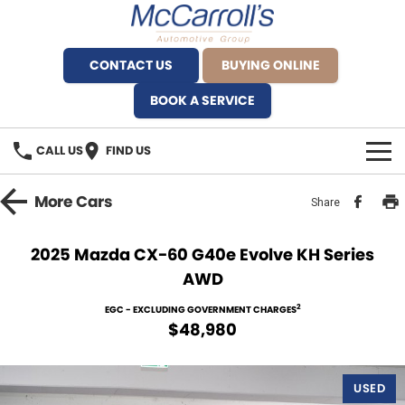
CONTACT US
BUYING ONLINE
BOOK A SERVICE
CALL US
FIND US
BRANDS
More
Cars
Share
Alfa Romeo Artarmon
OUR STOCK
2025 Mazda CX-60 G40e Evolve KH Series
AWD
BYD Brookvale
SPECIALS
2
EGC - EXCLUDING GOVERNMENT CHARGES
Ferrari Sydney
SERVICE
$48,980
Ferrari North Shore
Service Bookings
MORE
USED
Fiat Artarmon