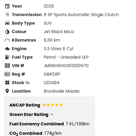
Year
2025
Transmission
8 SP Sports Automatic Single Clutch
Body Type
SUV
Colour
Jet Black Mica
Kilometres
6,191 km
Engine
3.3 Litres 6 Cyl
Fuel Type
Petrol - Unleaded ULP
VIN #
JM0KH0HD301200670
Reg #
GBK58P
Stock №
U22484
Location
Brookvale Mazda
☆☆☆☆☆
ANCAP Rating
Green Star Rating
—
Fuel Economy Combined
7.4 L/100km
CO
Combined
174g/km
2