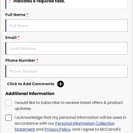
*
indicates a required field.
Maserati McCarroll's
Full Name
*
Mazda Brookvale
Email
*
McCarroll's GWM
Porsche Newcastle
Phone Number
*
Ram Artarmon
Ram Newcastle
Click to Add Comments
Volkswagen McCarroll's
Additional Information
I would like to subscribe to receive latest offers & product
Volvo Cars Newcastle
updates.
I acknowledge that my personal information will be used in
accordance with our
Personal Information Collection
Statement
and
Privacy Policy
, and I agree to
McCarroll's