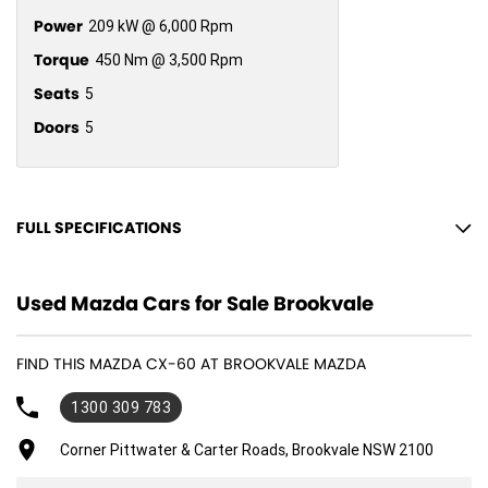
Power
209 kW @ 6,000 Rpm
Torque
450 Nm @ 3,500 Rpm
Seats
5
Doors
5
FULL SPECIFICATIONS
12 V Socket(s) - Auxiliary
Used Mazda Cars for Sale Brookvale
18" Alloy Wheels
8 Speaker Stereo
FIND THIS MAZDA CX-60 AT BROOKVALE MAZDA
ABS (Antilock Brakes)
1300 309 783
Adjustable Steering Col. - Tilt & Reach
Air Cond. - Climate Control 2 Zone
Corner Pittwater & Carter Roads, Brookvale NSW 2100
Air Conditioning