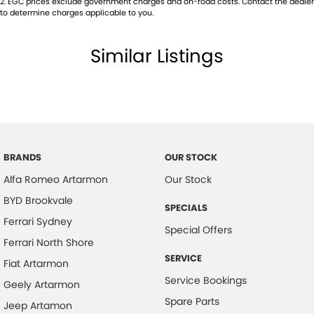
2
.
EGC prices exclude government charges and on-road costs. Contact the dealer
Body Colour - Bumpers
to determine charges applicable to you.
Body Colour - Door Handles
Similar Listings
Body Colour - Exterior Mirrors Full
Bottle Holders - 1st Row
Bottle Holders - 2nd Row
Brake Assist
Brake By Wire
BRANDS
OUR STOCK
Brake Emergency Display - Hazard/Stoplights
Alfa Romeo Artarmon
Our Stock
Brakes - Regenerative
BYD Brookvale
SPECIALS
Camera - Front Vision
Ferrari Sydney
Special Offers
Camera - Rear Vision
Ferrari North Shore
SERVICE
Camera - Side Vision
Fiat Artarmon
Service Bookings
Geely Artarmon
Cargo Net
Spare Parts
Jeep Artamon
Central Locking - Remote/Keyless