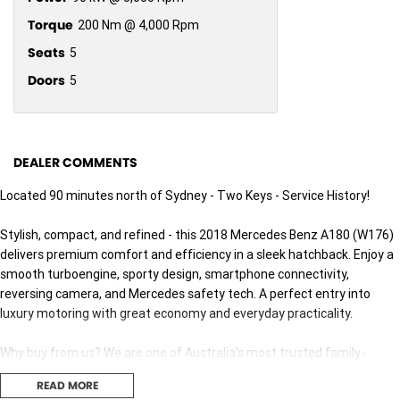
Torque
200 Nm @ 4,000 Rpm
Seats
5
Doors
5
DEALER COMMENTS
Located 90 minutes north of Sydney - Two Keys - Service History!
Stylish, compact, and refined - this 2018 Mercedes Benz A180 (W176)
delivers premium comfort and efficiency in a sleek hatchback. Enjoy a
smooth turboengine, sporty design, smartphone connectivity,
reversing camera, and Mercedes safety tech. A perfect entry into
luxury motoring with great economy and everyday practicality.
Why buy from us? We are one of Australia's most trusted family-
owned dealer groups, proudly serving Australians for over 40 years. As
READ MORE
your local dealer for Jeep, RAM, and Geely, we bring a legacy of quality