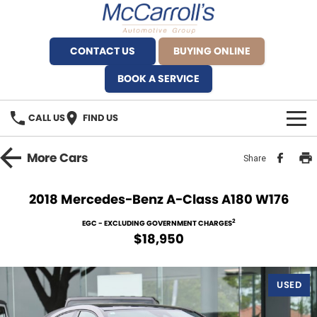
CONTACT US
BUYING ONLINE
BOOK A SERVICE
CALL US
FIND US
BRANDS
More
Cars
Share
Alfa Romeo Artarmon
OUR STOCK
2018 Mercedes-Benz A-Class A180 W176
BYD Brookvale
SPECIALS
2
EGC - EXCLUDING GOVERNMENT CHARGES
$18,950
Ferrari Sydney
SERVICE
Ferrari North Shore
USED
Service Bookings
MORE
Fiat Artarmon