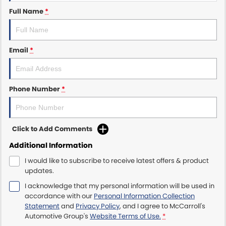
Full Name
*
Maserati McCarroll's
Mazda Brookvale
Email
*
McCarroll's GWM
Phone Number
*
Porsche Newcastle
Ram Artarmon
Click to Add Comments
Ram Newcastle
Additional Information
Volkswagen McCarroll's
I would like to subscribe to receive latest offers & product
updates.
Volvo Cars Newcastle
I acknowledge that my personal information will be used in
accordance with our
Personal Information Collection
Statement
and
Privacy Policy
, and I agree to
McCarroll's
Automotive Group's
Website Terms of Use.
*