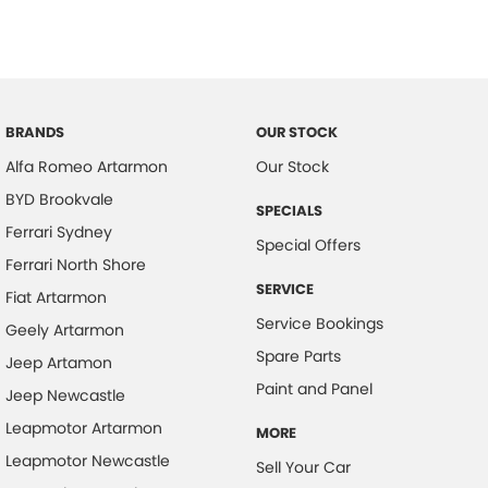
Brake Assist
Brake Emergency Display - Hazard/Stoplights
CD Player
BRANDS
OUR STOCK
Camera - Rear Vision
Alfa Romeo Artarmon
Our Stock
Central Locking - Once Mobile
BYD Brookvale
Central Locking - Remote/Keyless
SPECIALS
Ferrari Sydney
Collision Warning - Forward
Special Offers
Ferrari North Shore
Control - Electronic Stability
SERVICE
Fiat Artarmon
Control - Park Distance Front
Service Bookings
Geely Artarmon
Control - Park Distance Rear
Spare Parts
Jeep Artamon
Control - Traction
Paint and Panel
Jeep Newcastle
Cruise Control
Leapmotor Artarmon
MORE
Cup Holders - 1st Row
Leapmotor Newcastle
Sell Your Car