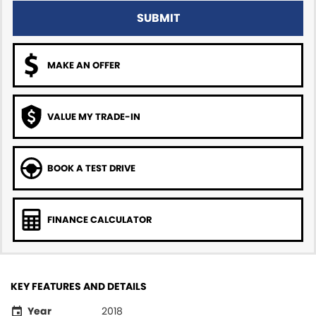
SUBMIT
MAKE AN OFFER
VALUE MY TRADE-IN
BOOK A TEST DRIVE
FINANCE CALCULATOR
KEY FEATURES AND DETAILS
Year
2018