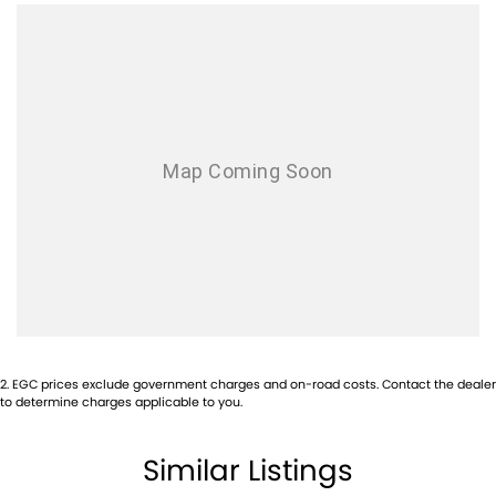
Airbags - Side for 2nd Row Occupants (rear)
Ambient Lighting - Interior
Armrest - Front Centre (Shared)
Audio - AAC Decoder
Audio - Aux Input USB Socket
Audio - Input for i Pod
Audio - MP3 Decoder
Audio Decoder - WMA
Blind Spot Sensor
Bluetooth System
Body Colour - Bumpers
2
.
EGC prices exclude government charges and on-road costs. Contact the dealer
to determine charges applicable to you.
Body Colour - Door Handles
Body Colour - Exterior Mirrors Partial
Similar Listings
Bonnet - Active Safety