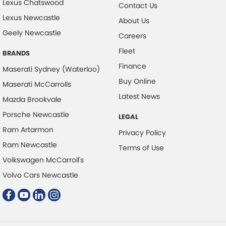
Lexus Chatswood
Daytime Running Lamps
Contact Us
Lexus Newcastle
Demister - Rear Windscreen with Timer
About Us
Geely Newcastle
Disc Brakes Front Ventilated
Careers
Fleet
Disc Brakes Rear Solid
BRANDS
Finance
Maserati Sydney (Waterloo)
Driver Attention Detection
Buy Online
Maserati McCarrolls
Driving Mode - Selectable
Latest News
Mazda Brookvale
Engine - Stop Start System (When at idle)
Porsche Newcastle
LEGAL
Engine Immobiliser
Ram Artarmon
Privacy Policy
First Aid Kit
Ram Newcastle
Terms of Use
Fog Lamp/s - Rear
Volkswagen McCarroll's
Footwell Lamps - Front
Volvo Cars Newcastle
Footwell Lamps - Rear
GPS (Satellite Navigation)
Gear Shift Paddles behind Steering Wheel