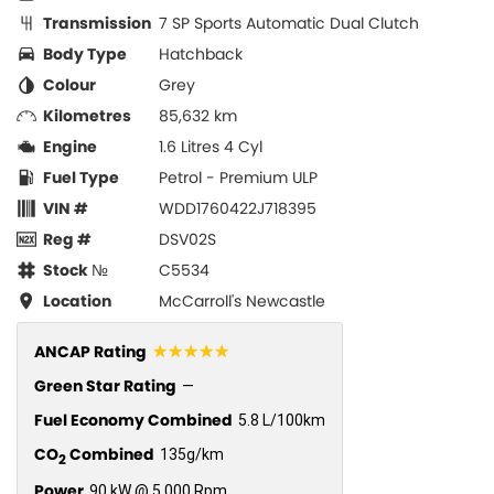
Transmission
7 SP Sports Automatic Dual Clutch
Body Type
Hatchback
Colour
Grey
Kilometres
85,632 km
Engine
1.6 Litres 4 Cyl
Fuel Type
Petrol - Premium ULP
VIN #
WDD1760422J718395
Reg #
DSV02S
Stock №
C5534
Location
McCarroll's Newcastle
☆☆☆☆☆
ANCAP Rating
Green Star Rating
—
Fuel Economy Combined
5.8 L/100km
CO
Combined
135g/km
2
Power
90 kW @ 5,000 Rpm