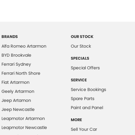
Brake Emergency Display - Hazard/Stoplights
Calipers - Painted Front
Camera - Rear Vision
Cargo Net
BRANDS
OUR STOCK
Cargo Tie Down Hooks/Rings
Alfa Romeo Artarmon
Our Stock
BYD Brookvale
Central Locking - Key Proximity
SPECIALS
Ferrari Sydney
Central Locking - Once Mobile
Special Offers
Ferrari North Shore
Central Locking - Remote/Keyless
SERVICE
Fiat Artarmon
Chrome Exhaust Tip(s)
Service Bookings
Geely Artarmon
Collision Mitigation - Forward (Low speed)
Spare Parts
Jeep Artamon
Collision Mitigation - VRU
Paint and Panel
Jeep Newcastle
Collision Warning - Forward
Leapmotor Artarmon
MORE
Collision Warning - VRU
Leapmotor Newcastle
Sell Your Car
Coloured Door Mirrors