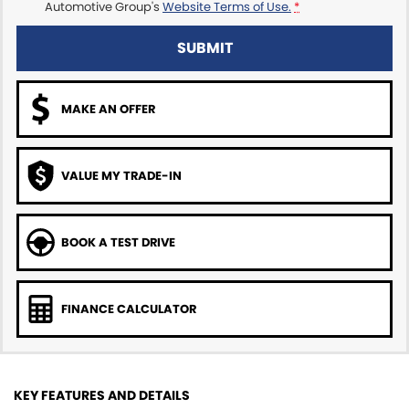
Automotive Group's
Website Terms of Use.
*
SUBMIT
MAKE AN OFFER
VALUE MY TRADE-IN
BOOK A TEST DRIVE
FINANCE CALCULATOR
KEY FEATURES AND DETAILS