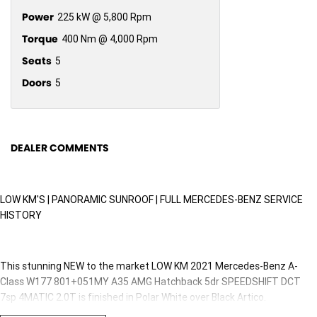
Power
225 kW @ 5,800 Rpm
Torque
400 Nm @ 4,000 Rpm
Seats
5
Doors
5
DEALER COMMENTS
LOW KM'S | PANORAMIC SUNROOF | FULL MERCEDES-BENZ SERVICE
HISTORY
This stunning NEW to the market LOW KM 2021 Mercedes-Benz A-
Class W177 801+051MY A35 AMG Hatchback 5dr SPEEDSHIFT DCT
7sp 4MATIC 2.0T is finished in Polar White over Black Artico.