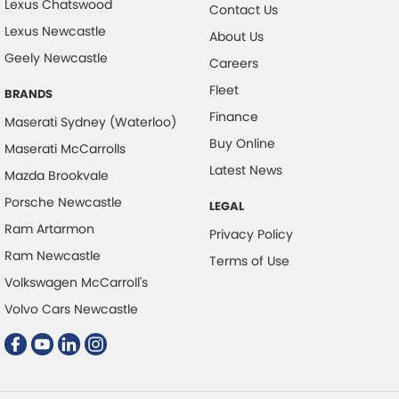
Lexus Chatswood
Contact Us
Control - Electronic Damper
Lexus Newcastle
About Us
Geely Newcastle
Control - Electronic Stability
Careers
Control - Park Distance Front
Fleet
BRANDS
Control - Park Distance Rear
Finance
Maserati Sydney (Waterloo)
Buy Online
Control - Pedestrian Avoidance with Braking
Maserati McCarrolls
Latest News
Mazda Brookvale
Control - Traction
Porsche Newcastle
Cruise Control
LEGAL
Ram Artarmon
Cup Holders - 1st Row
Privacy Policy
Ram Newcastle
Terms of Use
Cup Holders - 2nd Row
Volkswagen McCarroll's
Daytime Running Lamps - LED
Volvo Cars Newcastle
Demister - Rear Windscreen with Timer
Digital Instrument Display - Full
Disc Brakes Front Vented Drilled/Grooved