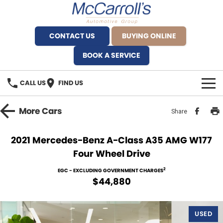
CONTACT US
BUYING ONLINE
BOOK A SERVICE
CALL US
FIND US
BRANDS
More
Cars
Share
Alfa Romeo Artarmon
OUR STOCK
2021 Mercedes-Benz A-Class A35 AMG W177
Four Wheel Drive
BYD Brookvale
SPECIALS
2
EGC - EXCLUDING GOVERNMENT CHARGES
Ferrari Sydney
SERVICE
$44,880
Ferrari North Shore
Service Bookings
MORE
USED
Fiat Artarmon