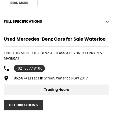
READ MORE
Key Features Include:
FULL SPECIFICATIONS
- Panoramic Sunroof
12 V Socket(s) - Auxiliary
Used Mercedes-Benz Cars for Sale Waterloo
- Heated Front Seats
19" Alloy Wheels
9 Speaker Stereo
- Memory Seats
FIND THIS MERCEDES-BENZ A-CLASS AT SYDNEY FERRARI &
ABS (Antilock Brakes)
- Blind Spot Sensor
MASERATI
Air Cond. - Climate Control 2 Zone
- Apple CarPlay
(02) 8577 8100
Airbag - Driver
- Android Auto
862-874 Elizabeth Street, Waterloo NSW 2017
Airbag - Knee Driver
- Reversing Camera
Airbag - Passenger
Trading Hours
- Lane Departure Warning
Airbags - Head for 1st Row Seats (Front)
- Keyless Start
GET DIRECTIONS
Airbags - Head for 2nd Row Seats
- Keyless Entry