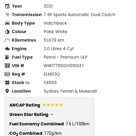
Year
2021
Transmission
7 SP Sports Automatic Dual Clutch
Body Type
Hatchback
Colour
Polar White
Kilometres
51,678 km
Engine
2.0 Litres 4 Cyl
Fuel Type
Petrol - Premium ULP
VIN #
W1K1770512V091247
Reg #
ELM03Q
Stock №
F4063
Location
Sydney Ferrari & Maserati
☆☆☆☆☆
ANCAP Rating
Green Star Rating
—
Fuel Economy Combined
7.6 L/100km
CO
Combined
172g/km
2