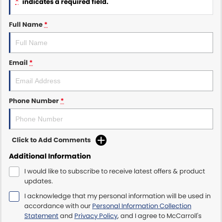
*
indicates a required field.
Maserati McCarroll's
Full Name
*
Mazda Brookvale
Email
*
McCarroll's GWM
Porsche Newcastle
Phone Number
*
Ram Artarmon
Ram Newcastle
Click to Add Comments
Volkswagen McCarroll's
Additional Information
I would like to subscribe to receive latest offers & product
Volvo Cars Newcastle
updates.
I acknowledge that my personal information will be used in
accordance with our
Personal Information Collection
Statement
and
Privacy Policy
, and I agree to
McCarroll's