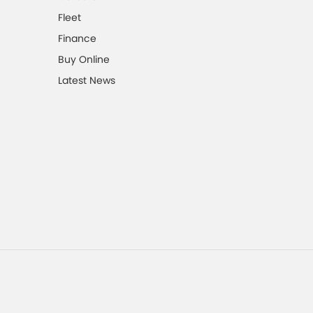
Fleet
Finance
Buy Online
Latest News