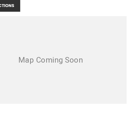
CTIONS