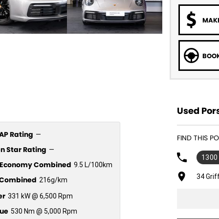
MAKE
BOOK
Used Por
P Rating
—
FIND THIS P
n Star Rating
—
1300
l Economy Combined
9.5 L/100km
34 Gri
Combined
216g/km
er
331 kW @ 6,500 Rpm
ue
530 Nm @ 5,000 Rpm