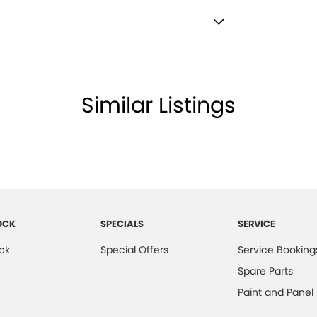
lamps - LED
lamps - See me home
ded.
amps Automatic (light sensitive)
Similar Listings
d Seats - 1st Row
older
mittent Wipers - Variable
net Connectivity via Sim Preparation
ss Start - Key/FOB Proximity related
OCK
SPECIALS
SERVICE
er - Armrest Front
ck
Special Offers
Service Booking
er Look - Inserts in Doors
Spare Parts
er Seats - Partial
Paint and Panel
er Steering Wheel