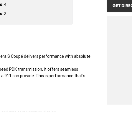
s
4
GET DIRE
s
2
era S Coupé delivers performance with absolute
speed PDK transmission, it offers seamless
 a 911 can provide. This is performance that’s
p and tyre temperature display