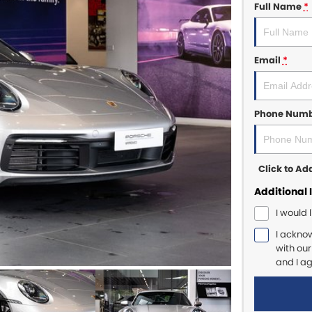
Full Name
*
Email
*
Phone Num
Click to A
Additional 
I would 
I ackno
with ou
and I a