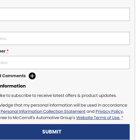
ber
*
dd Comments
Information
like to subscribe to receive latest offers & product updates.
wledge that my personal information will be used in accordance
r
Personal Information Collection Statement
and
Privacy Policy
,
gree to
McCarroll's Automotive Group's
Website Terms of Use.
*
SUBMIT