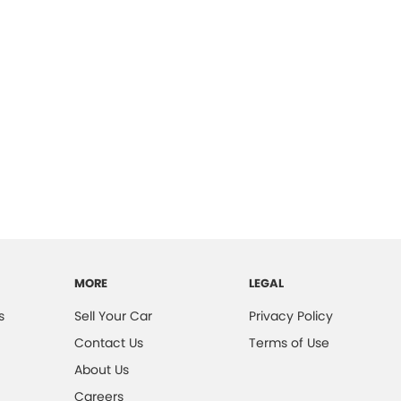
MORE
LEGAL
s
Sell Your Car
Privacy Policy
Contact Us
Terms of Use
About Us
Careers