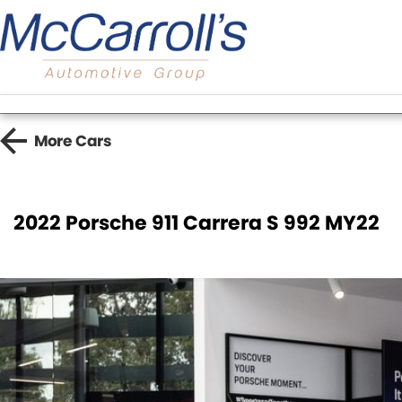
More
Cars
2022 Porsche 911 Carrera S 992 MY22