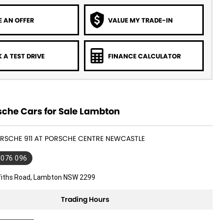
 AN OFFER
VALUE MY TRADE-IN
 A TEST DRIVE
FINANCE CALCULATOR
sche Cars for Sale Lambton
ORSCHE 911 AT PORSCHE CENTRE NEWCASTLE
 076 096
ffiths Road, Lambton NSW 2299
Trading Hours