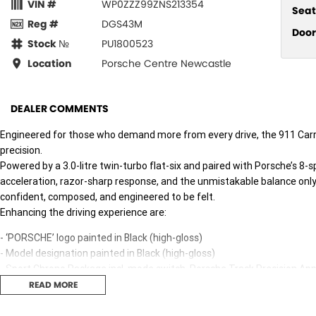
VIN #
WP0ZZZ99ZNS213354
Seat
Reg #
DGS43M
Door
Stock №
PU1800523
Location
Porsche Centre Newcastle
DEALER COMMENTS
Engineered for those who demand more from every drive, the 911 Carr
precision.
Powered by a 3.0-litre twin-turbo flat-six and paired with Porsche’s 8-
acceleration, razor-sharp response, and the unmistakable balance only
confident, composed, and engineered to be felt.
Enhancing the driving experience are:
- ‘PORSCHE’ logo painted in Black (high-gloss)
- Model designation painted in Black (high-gloss)
- Sport Chrono Package incl. mode switch, Porsche Track Precision Ap
- Sports exhaust system (incl. sports tailpipes in Silver)
READ MORE
- Wheels painted in satin Black
- Multifunction GT sports steering wheel in Race-Tex