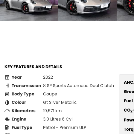
KEY FEATURES AND DETAILS
Year
2022
ANCA
Transmission
8 SP Sports Automatic Dual Clutch
Gree
Body Type
Coupe
Fue
Colour
Gt Silver Metallic
CO
Kilometres
19,571 km
2
Engine
3.0 Litres 6 Cyl
Pow
Fuel Type
Petrol - Premium ULP
Torq