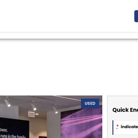
USED
Quick En
*
indicates