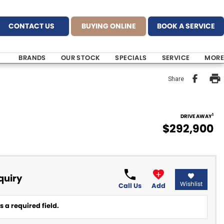
CONTACT US
BUYING ONLINE
BOOK A SERVICE
BRANDS
OUR STOCK
SPECIALS
SERVICE
MORE
Share
1
DRIVE AWAY
$292,900
quiry
Wishlist
Call Us
Add
 a required field.