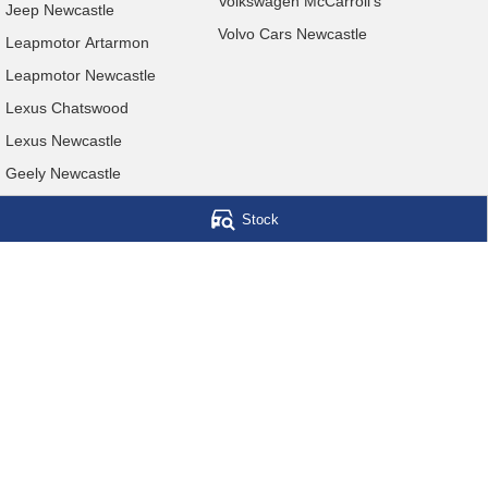
Volkswagen McCarroll's
Jeep Newcastle
Volvo Cars Newcastle
Leapmotor Artarmon
Leapmotor Newcastle
Lexus Chatswood
Lexus Newcastle
Geely Newcastle
Stock
McCarroll's Automotive Group
Level 1, 403 Pacific Hwy
,
Artarmon
NSW
2064
Phone:
1300 248 407
© Copyright
2026
. All Rights Reserved.