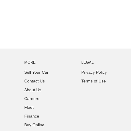
MORE
LEGAL
Sell Your Car
Privacy Policy
Contact Us
Terms of Use
About Us
Careers
Fleet
Finance
Buy Online