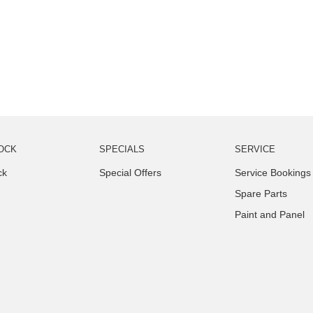
OCK
SPECIALS
SERVICE
ck
Special Offers
Service Bookings
Spare Parts
Paint and Panel