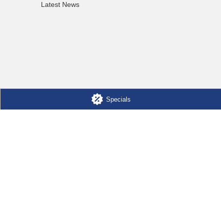
Latest News
Specials