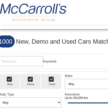
1000
New, Demo and Used Cars Match
Keywords
Make
New
Demo
Used
Body Type
Kilometres
Up to 240,000 km