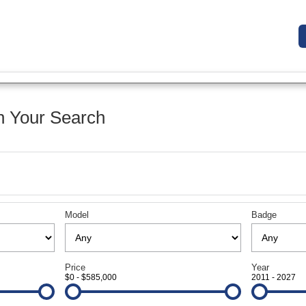
 Your Search
Model
Badge
Price
Year
$0 - $585,000
2011 - 2027