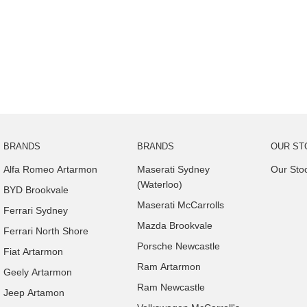
BRANDS
BRANDS
OUR ST
Alfa Romeo Artarmon
Maserati Sydney
Our Sto
(Waterloo)
BYD Brookvale
Maserati McCarrolls
Ferrari Sydney
Mazda Brookvale
Ferrari North Shore
Porsche Newcastle
Fiat Artarmon
Ram Artarmon
Geely Artarmon
Ram Newcastle
Jeep Artamon