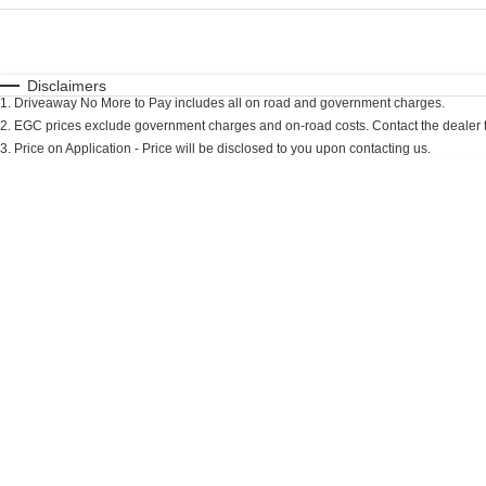
Fuel Type
$170
I Can Afford
Automatic
Manual
Specials
Disclaimers
1
.
Driveaway No More to Pay includes all on road and government charges.
* This estimate is based on a loan term of 7 years an
2
.
EGC prices exclude government charges and on-road costs. Contact the dealer t
3
.
Price on Application - Price will be disclosed to you upon contacting us.