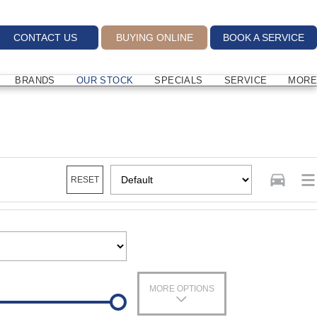
CONTACT US
BUYING ONLINE
BOOK A SERVICE
BRANDS
OUR STOCK
SPECIALS
SERVICE
MORE
RESET
MORE OPTIONS