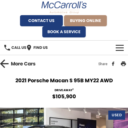
CONTACT US
BUYING ONLINE
BOOK A SERVICE
CALL US
FIND US
BRANDS
More
Cars
Share
Alfa Romeo Artarmon
OUR STOCK
2021 Porsche Macan S 95B MY22 AWD
BYD Brookvale
SPECIALS
1
DRIVE AWAY
$105,900
Ferrari Sydney
SERVICE
Ferrari North Shore
USED
Service Bookings
MORE
Fiat Artarmon