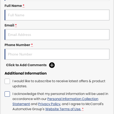
Full Name
*
Maserati McCarroll's
Mazda Brookvale
Email
*
McCarroll's GWM
Phone Number
*
Porsche Newcastle
Ram Artarmon
Click to Add Comments
Ram Newcastle
Additional Information
Volkswagen McCarroll's
I would like to subscribe to receive latest offers & product
updates.
Volvo Cars Newcastle
I acknowledge that my personal information will be used in
accordance with our
Personal Information Collection
Statement
and
Privacy Policy
, and I agree to
McCarroll's
Automotive Group's
Website Terms of Use.
*