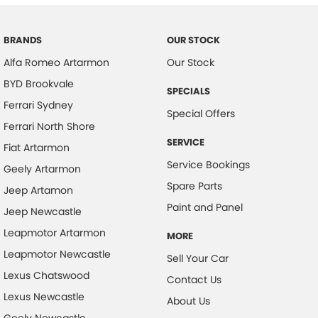
Contact us today to arrange an exclusive appointment to view this
vehicle.
Body Colour - Bumpers
Body Colour - Door Handles
BRANDS
OUR STOCK
Alfa Romeo Artarmon
Our Stock
Body Colour - Exterior Mirrors Partial
BYD Brookvale
Body Side Mouldings
SPECIALS
Ferrari Sydney
Bottle Holders - 1st Row
Special Offers
Ferrari North Shore
Bottle Holders - 2nd Row
SERVICE
Fiat Artarmon
Calipers - Front 6 Spot
Service Bookings
Geely Artarmon
Calipers - Painted Front
Spare Parts
Jeep Artamon
Calipers - Painted Rear
Paint and Panel
Jeep Newcastle
Camera - Front Vision
Leapmotor Artarmon
MORE
Camera - Rear Vision
Leapmotor Newcastle
Sell Your Car
Camera - Side Vision
Lexus Chatswood
Contact Us
Lexus Newcastle
Cargo Cover
About Us