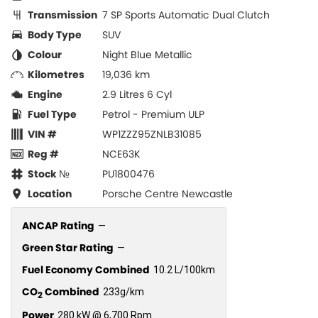
Transmission
7 SP Sports Automatic Dual Clutch
Body Type
SUV
Colour
Night Blue Metallic
Kilometres
19,036 km
Engine
2.9 Litres 6 Cyl
Fuel Type
Petrol - Premium ULP
VIN #
WP1ZZZ95ZNLB31085
Reg #
NCE63K
Stock №
PU1800476
Location
Porsche Centre Newcastle
ANCAP Rating
—
Green Star Rating
—
Fuel Economy Combined
10.2 L/100km
CO
Combined
233g/km
2
Power
280 kW @ 6,700 Rpm