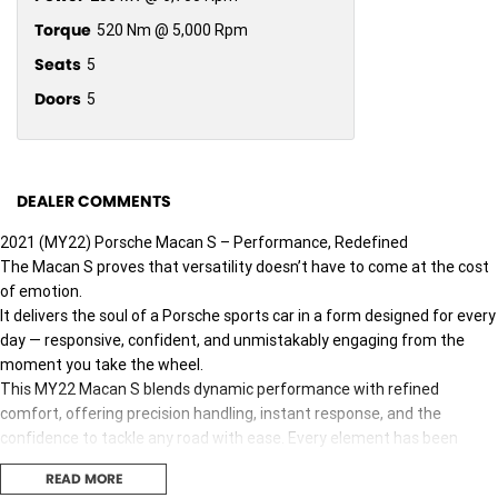
Torque
520 Nm @ 5,000 Rpm
Seats
5
Doors
5
DEALER COMMENTS
2021 (MY22) Porsche Macan S – Performance, Redefined
The Macan S proves that versatility doesn’t have to come at the cost
of emotion.
It delivers the soul of a Porsche sports car in a form designed for every
day — responsive, confident, and unmistakably engaging from the
moment you take the wheel.
This MY22 Macan S blends dynamic performance with refined
comfort, offering precision handling, instant response, and the
confidence to tackle any road with ease. Every element has been
engineered to ensure one thing: you never forget you’re driving a
READ MORE
Porsche.