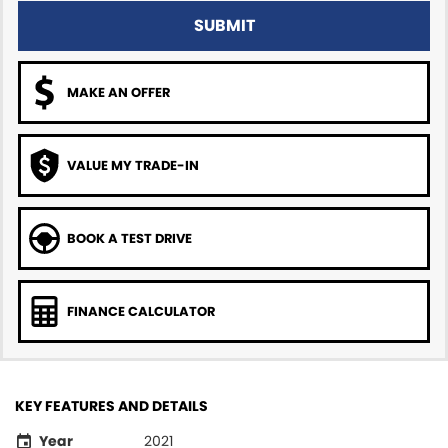
SUBMIT
MAKE AN OFFER
VALUE MY TRADE-IN
BOOK A TEST DRIVE
FINANCE CALCULATOR
KEY FEATURES AND DETAILS
Year
2021