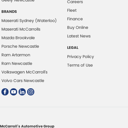
Geely Newcastle
Central Locking - Key Proximity
Careers
Fleet
Central Locking - Remote/Keyless
BRANDS
Finance
Clock - Analogue
Maserati Sydney (Waterloo)
Buy Online
Maserati McCarrolls
Collision Mitigation - Post Collision Steer/Brake
Latest News
Mazda Brookvale
Control - Electronic Damper
Porsche Newcastle
LEGAL
Control - Electronic Stability
Ram Artarmon
Privacy Policy
Control - Hill Descent
Ram Newcastle
Terms of Use
Control - Park Distance Front
Volkswagen McCarroll's
Control - Park Distance Rear
Volvo Cars Newcastle
Control - Traction
Control - Trailer Sway
Courtesy Lamps - in Doors Front
Courtesy Lamps - in Doors Rear
Cruise Control
McCarroll's Automotive Group