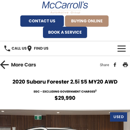
CONTACT US
BUYING ONLINE
BOOK A SERVICE
CALL US
FIND US
BRANDS
More
Cars
Share
Alfa Romeo Artarmon
OUR STOCK
2020 Subaru Forester 2.5i S5 MY20 AWD
BYD Brookvale
SPECIALS
2
EGC - EXCLUDING GOVERNMENT CHARGES
$29,990
Ferrari Sydney
SERVICE
Ferrari North Shore
USED
Service Bookings
MORE
Fiat Artarmon