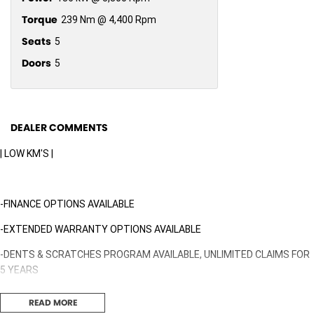
Torque
239 Nm @ 4,400 Rpm
Seats
5
Doors
5
DEALER COMMENTS
| LOW KM'S |
-FINANCE OPTIONS AVAILABLE
-EXTENDED WARRANTY OPTIONS AVAILABLE
-DENTS & SCRATCHES PROGRAM AVAILABLE, UNLIMITED CLAIMS FOR
5 YEARS
READ MORE