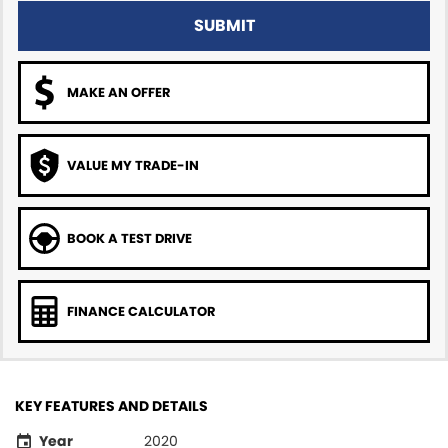
SUBMIT
MAKE AN OFFER
VALUE MY TRADE-IN
BOOK A TEST DRIVE
FINANCE CALCULATOR
KEY FEATURES AND DETAILS
Year
2020