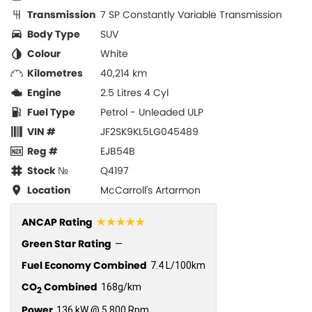
Transmission
7 SP Constantly Variable Transmission
Body Type
SUV
Colour
White
Kilometres
40,214 km
Engine
2.5 Litres 4 Cyl
Fuel Type
Petrol - Unleaded ULP
VIN #
JF2SK9KL5LG045489
Reg #
EJB54B
Stock №
Q4197
Location
McCarroll's Artarmon
☆☆☆☆☆
ANCAP Rating
Green Star Rating
—
Fuel Economy Combined
7.4 L/100km
CO
Combined
168g/km
2
Power
136 kW @ 5,800 Rpm