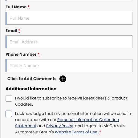
Full Name
*
Maserati McCarroll's
Mazda Brookvale
Email
*
McCarroll's GWM
Phone Number
*
Porsche Newcastle
Ram Artarmon
Click to Add Comments
Ram Newcastle
Additional Information
Volkswagen McCarroll's
I would like to subscribe to receive latest offers & product
updates.
Volvo Cars Newcastle
I acknowledge that my personal information will be used in
accordance with our
Personal Information Collection
Statement
and
Privacy Policy
, and I agree to
McCarroll's
Automotive Group's
Website Terms of Use.
*