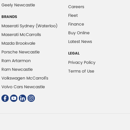
Collision Mitigation - Forward (High speed)
Geely Newcastle
Careers
Collision Mitigation - Forward (Low speed)
Fleet
BRANDS
Collision Warning - Forward
Finance
Maserati Sydney (Waterloo)
Control - Electronic Stability
Buy Online
Maserati McCarrolls
Control - Hill Descent
Latest News
Mazda Brookvale
Control - Traction
Porsche Newcastle
LEGAL
Cruise Control - Distance Control
Ram Artarmon
Privacy Policy
Cruise Control - Lead Vehicle Start Alert
Ram Newcastle
Terms of Use
Volkswagen McCarroll's
Cup Holders - 1st Row
Volvo Cars Newcastle
Cup Holders - 2nd Row
Data Dots - Part Identifiers
Daytime Running Lamps - LED
Digital Instrument Display - Partial
Disc Brakes Front Ventilated