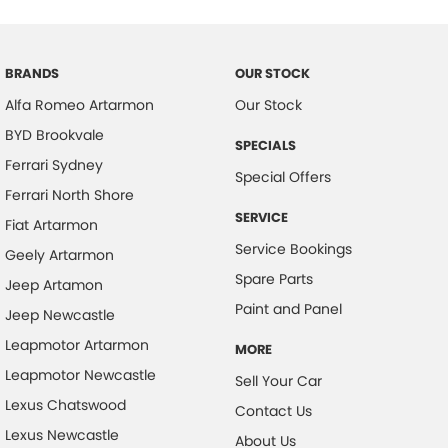
Bottle Holders - 1st Row
Bottle Holders - 2nd Row
BRANDS
OUR STOCK
Brake Assist
Alfa Romeo Artarmon
Our Stock
CD Player
BYD Brookvale
SPECIALS
Camera - Rear Vision
Ferrari Sydney
Special Offers
Cargo Blind - Rear
Ferrari North Shore
SERVICE
Cargo Tie Down Hooks/Rings
Fiat Artarmon
Service Bookings
Geely Artarmon
Carpeted - Cargo Area
Spare Parts
Jeep Artamon
Central Locking - Key Proximity
Paint and Panel
Jeep Newcastle
Central Locking - Remote/Keyless
Leapmotor Artarmon
MORE
Chrome Door Handles - Interior
Leapmotor Newcastle
Sell Your Car
Chrome Grille Surround
Lexus Chatswood
Contact Us
Clock - Digital
Lexus Newcastle
About Us