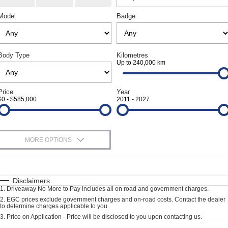
Geely Artarmon
Paint and Panel
Contact Us
Model
Badge
Geely Hornsby
About Us
Geely Newcastle
Body Type
Kilometres
Careers
Up to 240,000 km
Jeep Artarmon
Fleet
Price
Year
Jeep Newcastle
$0 - $585,000
2011 - 2027
Finance
Lexus Chatswood
Buy Online
MORE OPTIONS
Lexus Newcastle
Latest News
$170
Fuel Type
Leapmotor Artarmon
I Can Afford
Automatic
Manual
Specials
Disclaimers
Leapmotor Newcastle
1
.
Driveaway No More to Pay includes all on road and government charges.
Per
Deposit/Trade-In
Colour
Seats
2
.
EGC prices exclude government charges and on-road costs. Contact the dealer
Maserati Sydney (Waterloo)
to determine charges applicable to you.
3
.
Price on Application - Price will be disclosed to you upon contacting us.