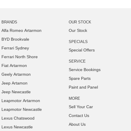
BRANDS
OUR STOCK
Alfa Romeo Artarmon
Our Stock
BYD Brookvale
SPECIALS
Ferrari Sydney
Special Offers
Ferrari North Shore
SERVICE
Fiat Artarmon
Service Bookings
Geely Artarmon
Spare Parts
Jeep Artamon
Paint and Panel
Jeep Newcastle
MORE
Leapmotor Artarmon
Sell Your Car
Leapmotor Newcastle
Contact Us
Lexus Chatswood
About Us
Lexus Newcastle