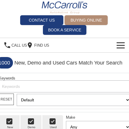
CONTACT US
BUYING ONLINE
BOOK A SERVICE
CALL US
FIND US
BRANDS
1000
New, Demo and Used Cars Match Your Search
Alfa Romeo Artarmon
OUR STOCK
Keywords
BYD Brookvale
SPECIALS
Ferrari Sydney
SERVICE
RESET
Ferrari North Shore
Service Bookings
MORE
Make
Fiat Artarmon
Spare Parts
Sell Your Car
New
Demo
Used