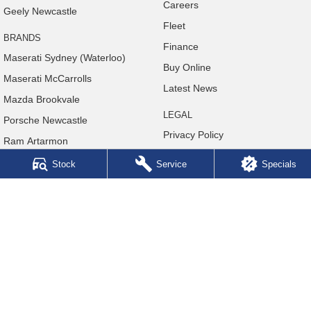
Careers
Geely Newcastle
Fleet
BRANDS
Finance
Maserati Sydney (Waterloo)
Buy Online
Maserati McCarrolls
Latest News
Mazda Brookvale
LEGAL
Porsche Newcastle
Privacy Policy
Ram Artarmon
Terms of Use
Ram Newcastle
Stock
Service
Specials
Volkswagen McCarroll's
Volvo Cars Newcastle