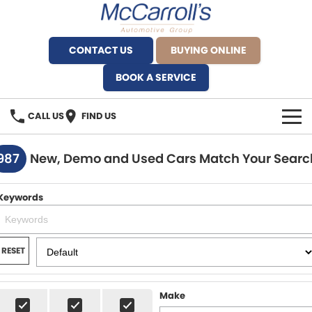
CONTACT US
BUYING ONLINE
BOOK A SERVICE
CALL US
FIND US
BRANDS
987
New, Demo and Used Cars Match Your Searc
Alfa Romeo Artarmon
OUR STOCK
Keywords
BYD Brookvale
SPECIALS
Ferrari Sydney
SERVICE
RESET
Ferrari North Shore
Service Bookings
MORE
Make
Fiat Artarmon