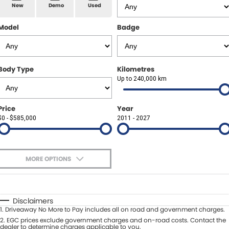
Spare Parts
Sell Your Car
New
Demo
Used
Geely Artarmon
Paint and Panel
Contact Us
Model
Badge
Geely Hornsby
About Us
Geely Newcastle
Body Type
Kilometres
Careers
Up to 240,000 km
Jeep Artarmon
Fleet
Price
Year
Jeep Newcastle
$0 - $585,000
Finance
2011 - 2027
Lexus Chatswood
Buy Online
Lexus Newcastle
MORE OPTIONS
Latest News
$170
Fuel Type
I Can Afford
Leapmotor Artarmon
Automatic
Manual
Specials
Disclaimers
Leapmotor Newcastle
1
.
Driveaway No More to Pay includes all on road and government charges.
Per
Deposit/Trade-In
Colour
2
.
EGC prices exclude government charges and on-road costs. Contact the
Seats
dealer to determine charges applicable to you.
Maserati Sydney (Waterloo)