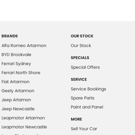
BRANDS
OUR STOCK
Alfa Romeo Artarmon
Our Stock
BYD Brookvale
SPECIALS
Ferrari Sydney
Special Offers
Ferrari North Shore
SERVICE
Fiat Artarmon
Service Bookings
Geely Artarmon
Spare Parts
Jeep Artamon
Paint and Panel
Jeep Newcastle
Leapmotor Artarmon
MORE
Leapmotor Newcastle
Sell Your Car