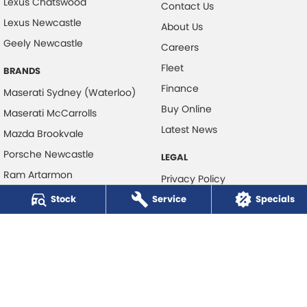
Lexus Chatswood
Contact Us
Lexus Newcastle
About Us
Geely Newcastle
Careers
Fleet
BRANDS
Finance
Maserati Sydney (Waterloo)
Buy Online
Maserati McCarrolls
Latest News
Mazda Brookvale
Porsche Newcastle
LEGAL
Ram Artarmon
Privacy Policy
Ram Newcastle
Stock
Service
Terms of Use
Specials
Volkswagen McCarroll's
Volvo Cars Newcastle