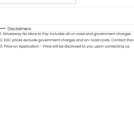
Fuel Type
$170
I Can Afford
Automatic
Manual
Specials
Disclaimers
1
.
Driveaway No More to Pay includes all on road and government charges.
* This estimate is based on a loan term of 7 years and int
2
.
EGC prices exclude government charges and on-road costs. Contact the d
3
.
Price on Application - Price will be disclosed to you upon contacting us.