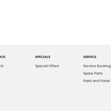
OCK
SPECIALS
SERVICE
ck
Special Offers
Service Booking
Spare Parts
Paint and Panel