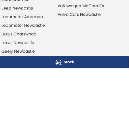
Volkswagen McCarroll's
Jeep Newcastle
Volvo Cars Newcastle
Leapmotor Artarmon
Leapmotor Newcastle
Lexus Chatswood
Lexus Newcastle
Geely Newcastle
Stock
McCarroll's Automotive Group
Level 1, 403 Pacific Hwy
,
Artarmon
NSW
2064
Phone:
1300 248 407
© Copyright
2026
. All Rights Reserved.