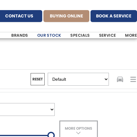
CONTACT US
BUYING ONLINE
BOOK A SERVICE
BRANDS
OUR STOCK
SPECIALS
SERVICE
MORE
RESET
MORE OPTIONS