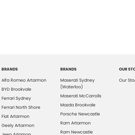
BRANDS
BRANDS
OUR ST
Alfa Romeo Artarmon
Maserati Sydney
Our Sto
(Waterloo)
BYD Brookvale
Maserati McCarrolls
Ferrari Sydney
Mazda Brookvale
Ferrari North Shore
Porsche Newcastle
Fiat Artarmon
Ram Artarmon
Geely Artarmon
Ram Newcastle
Jeep Artamon