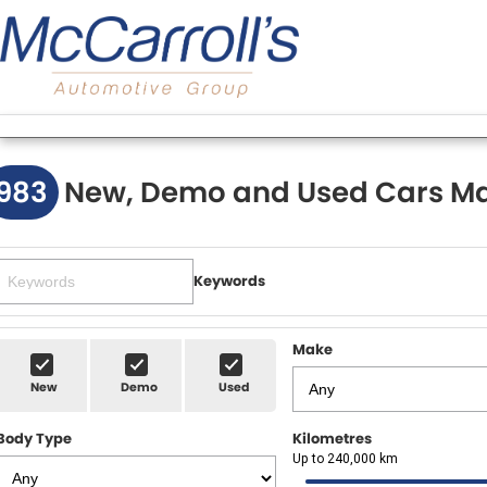
983
New, Demo and Used Cars Ma
Keywords
Make
New
Demo
Used
Body Type
Kilometres
Up to 240,000 km