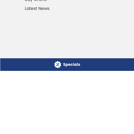
Latest News
Specials