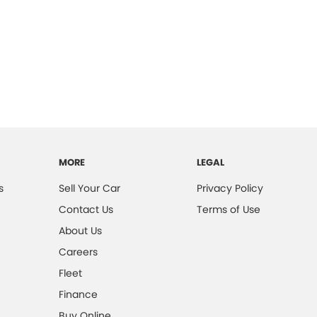
MORE
LEGAL
s
Sell Your Car
Privacy Policy
Contact Us
Terms of Use
About Us
Careers
Fleet
Finance
Buy Online