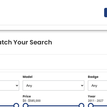
tch Your Search
Model
Badge
Price
Year
$0 - $585,000
2011 - 2027