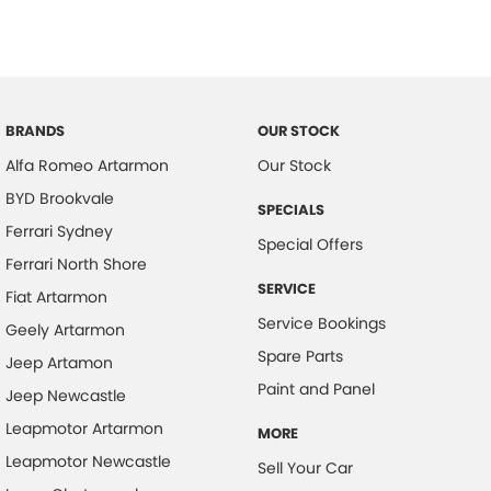
BRANDS
OUR STOCK
Alfa Romeo Artarmon
Our Stock
BYD Brookvale
SPECIALS
Ferrari Sydney
Special Offers
Ferrari North Shore
SERVICE
Fiat Artarmon
Service Bookings
Geely Artarmon
Spare Parts
Jeep Artamon
Paint and Panel
Jeep Newcastle
Leapmotor Artarmon
MORE
Leapmotor Newcastle
Sell Your Car