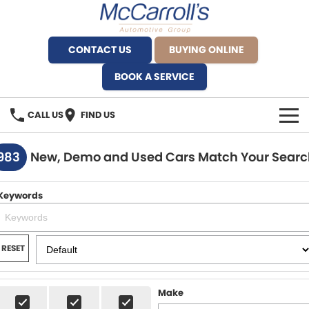
CONTACT US
BUYING ONLINE
BOOK A SERVICE
CALL US
FIND US
BRANDS
983
New, Demo and Used Cars Match Your Searc
Alfa Romeo Artarmon
OUR STOCK
Keywords
BYD Brookvale
SPECIALS
Ferrari Sydney
SERVICE
RESET
Ferrari North Shore
Service Bookings
MORE
Make
Fiat Artarmon