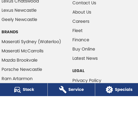
Lexus Chatswood
Contact Us
Lexus Newcastle
About Us
Geely Newcastle
Careers
Fleet
BRANDS
Finance
Maserati Sydney (Waterloo)
Buy Online
Maserati McCarrolls
Latest News
Mazda Brookvale
Porsche Newcastle
LEGAL
Ram Artarmon
Privacy Policy
Ram Newcastle
Stock
Service
Terms of Use
Specials
Volkswagen McCarroll's
Volvo Cars Newcastle