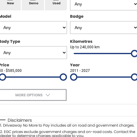
Spare Parts
Sell Your Car
New
Demo
Used
Geely Artarmon
Paint and Panel
Contact Us
Model
Badge
Geely Hornsby
About Us
Geely Newcastle
Body Type
Kilometres
Careers
Up to 240,000 km
Jeep Artarmon
Fleet
Price
Year
Jeep Newcastle
$0 - $585,000
Finance
2011 - 2027
Lexus Chatswood
Buy Online
Lexus Newcastle
MORE OPTIONS
Latest News
$170
Fuel Type
I Can Afford
Leapmotor Artarmon
Automatic
Manual
Specials
Disclaimers
Leapmotor Newcastle
1
.
Driveaway No More to Pay includes all on road and government charges.
Per
Deposit/Trade-In
Colour
2
.
EGC prices exclude government charges and on-road costs. Contact the
Seats
dealer to determine charges applicable to you.
Maserati Sydney (Waterloo)