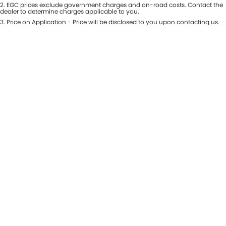
Colour
2
.
EGC prices exclude government charges and on-road costs. Contact the
Seats
dealer to determine charges applicable to you.
Maserati McCarroll's
3
.
Price on Application - Price will be disclosed to you upon contacting us.
* This estimate is based on a loan term of 7 years and interest of 9.81% p/a.
Location
Mazda Brookvale
Important information about this tool.
For an accurate finance estimate,
please complete our finance
enquiry
form.
McCarroll's GWM
Porsche Newcastle
Ram Artarmon
Ram Newcastle
Volkswagen McCarroll's
Volvo Cars Newcastle