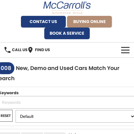
CONTACT US
BUYING ONLINE
BOOK A SERVICE
CALL US
FIND US
BRANDS
1008
New, Demo and Used Cars Match Your
earch
Alfa Romeo Artarmon
OUR STOCK
BYD Brookvale
Keywords
SPECIALS
Ferrari Sydney
SERVICE
RESET
Ferrari North Shore
Service Bookings
MORE
Fiat Artarmon