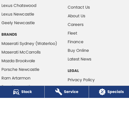
Lexus Chatswood
Contact Us
Lexus Newcastle
About Us
Geely Newcastle
Careers
Fleet
BRANDS
Finance
Maserati Sydney (Waterloo)
Buy Online
Maserati McCarrolls
Latest News
Mazda Brookvale
Porsche Newcastle
LEGAL
Ram Artarmon
Privacy Policy
Ram Newcastle
Terms of Use
Stock
Service
Specials
Volkswagen McCarroll's
Volvo Cars Newcastle