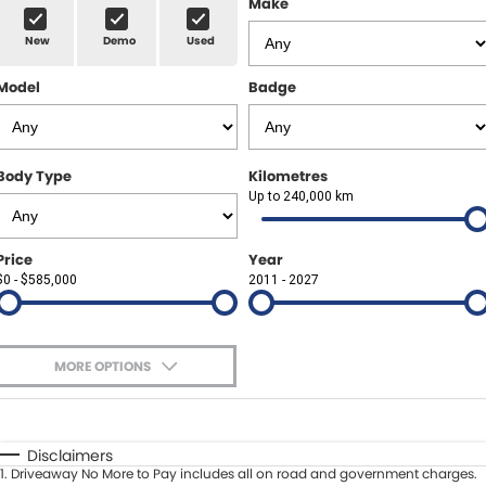
Make
Spare Parts
Sell Your Car
New
Demo
Used
Geely Artarmon
Paint and Panel
Contact Us
Model
Badge
Geely Hornsby
About Us
Geely Newcastle
Careers
Body Type
Kilometres
Jeep Artarmon
Up to 240,000 km
Fleet
Jeep Newcastle
Finance
Price
Year
$0 - $585,000
2011 - 2027
Lexus Chatswood
Buy Online
Lexus Newcastle
Latest News
MORE OPTIONS
Leapmotor Artarmon
$170
Fuel Type
I Can Afford
Leapmotor Newcastle
Automatic
Manual
Specials
Disclaimers
1
.
Driveaway No More to Pay includes all on road and government charges.
Per
Deposit/Trade-In
Maserati Sydney (Waterloo)