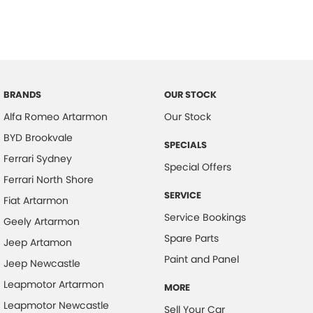
BRANDS
OUR STOCK
Alfa Romeo Artarmon
Our Stock
BYD Brookvale
SPECIALS
Ferrari Sydney
Special Offers
Ferrari North Shore
SERVICE
Fiat Artarmon
Service Bookings
Geely Artarmon
Spare Parts
Jeep Artamon
Paint and Panel
Jeep Newcastle
Leapmotor Artarmon
MORE
Leapmotor Newcastle
Sell Your Car