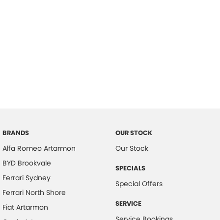
BRANDS
OUR STOCK
Alfa Romeo Artarmon
Our Stock
BYD Brookvale
SPECIALS
Ferrari Sydney
Special Offers
Ferrari North Shore
SERVICE
Fiat Artarmon
Service Bookings