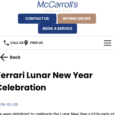
CONTACT US
BUYING ONLINE
BOOK A SERVICE
CALL US
FIND US
BRANDS
Back
Alfa Romeo Artarmon
OUR STOCK
Ferrari Lunar New Year
BYD Brookvale
SPECIALS
Celebration
Ferrari Sydney
SERVICE
Ferrari North Shore
024-02-05
Service Bookings
MORE
 were delighted to celebrate the Lunar New Year a little early at
Fiat Artarmon