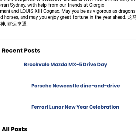
Spare Parts
Sell Your Car
rrari Sydney, with help from our friends at
Giorgio
rmani
and
LOUIS XIII Cognac
. May you be as vigorous as dragons
Geely Artarmon
Paint and Panel
Contact Us
d horses, and may you enjoy great fortune in the year ahead. 龙
神, 财运亨通.
Geely Hornsby
About Us
Geely Newcastle
Careers
Recent Posts
Jeep Artarmon
Fleet
Brookvale Mazda MX-5 Drive Day
Jeep Newcastle
Finance
Lexus Chatswood
Buy Online
Porsche Newcastle dine-and-drive
Lexus Newcastle
Latest News
Ferrari Lunar New Year Celebration
Leapmotor Artarmon
Leapmotor Newcastle
All Posts
Maserati Sydney (Waterloo)