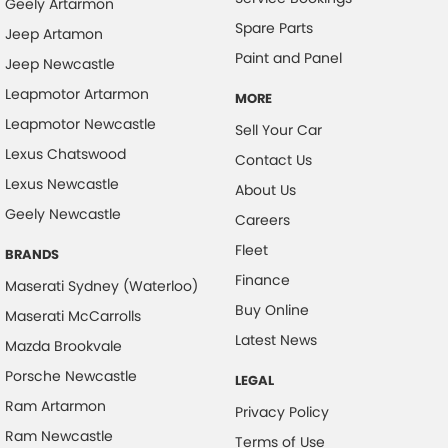
Geely Artarmon
Spare Parts
Jeep Artamon
Paint and Panel
Jeep Newcastle
Leapmotor Artarmon
MORE
Leapmotor Newcastle
Sell Your Car
Lexus Chatswood
Contact Us
Lexus Newcastle
About Us
Geely Newcastle
Careers
Fleet
BRANDS
Finance
Maserati Sydney (Waterloo)
Buy Online
Maserati McCarrolls
Latest News
Mazda Brookvale
Porsche Newcastle
LEGAL
Ram Artarmon
Privacy Policy
Ram Newcastle
Terms of Use