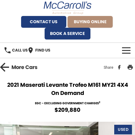
CONTACT US
BUYING ONLINE
BOOK A SERVICE
CALL US
FIND US
BRANDS
More
Cars
Share
Alfa Romeo Artarmon
OUR STOCK
2021 Maserati Levante Trofeo M161 MY21 4X4
On Demand
BYD Brookvale
SPECIALS
2
EGC - EXCLUDING GOVERNMENT CHARGES
Ferrari Sydney
SERVICE
$209,880
Ferrari North Shore
Service Bookings
MORE
USED
Fiat Artarmon