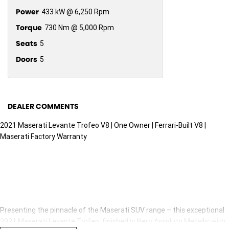
Power
433 kW @ 6,250 Rpm
Torque
730 Nm @ 5,000 Rpm
Seats
5
Doors
5
DEALER COMMENTS
2021 Maserati Levante Trofeo V8 | One Owner | Ferrari-Built V8 |
Maserati Factory Warranty
Presenting the pinnacle of the Maserati SUV range – this exceptional
2021 Maserati Levante Trofeo, finished in Nero Assoluto Metallic with