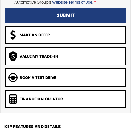
Automotive Group's
Website Terms of Use.
*
SUBMIT
MAKE AN OFFER
VALUE MY TRADE-IN
BOOK A TEST DRIVE
FINANCE CALCULATOR
KEY FEATURES AND DETAILS