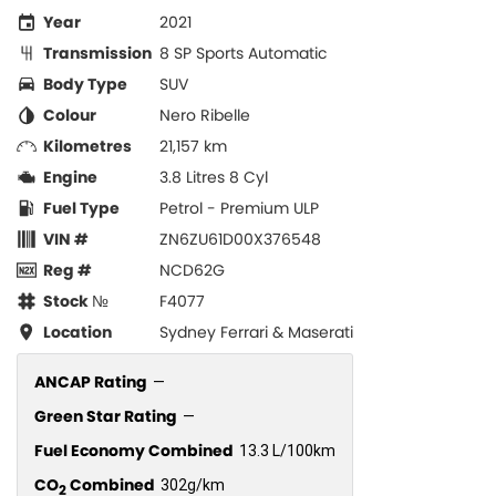
Year
2021
Transmission
8 SP Sports Automatic
Body Type
SUV
Colour
Nero Ribelle
Kilometres
21,157 km
Engine
3.8 Litres 8 Cyl
Fuel Type
Petrol - Premium ULP
VIN #
ZN6ZU61D00X376548
Reg #
NCD62G
Stock №
F4077
Location
Sydney Ferrari & Maserati
ANCAP Rating
—
Green Star Rating
—
Fuel Economy Combined
13.3 L/100km
CO
Combined
302g/km
2