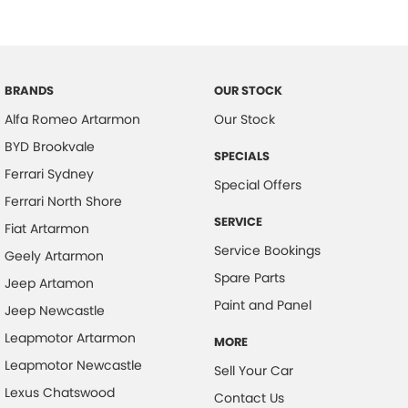
Carbon Fibre Engine Cover
Calipers - Front 2 Spot
Intelligent Speed Assist
Calipers - Painted Front
Kick Sensor Hands-Free Tailgate
Calipers - Painted Rear
BRANDS
OUR STOCK
3D Carbon Fibre Piano Trim
Camera - Front Vision x2
Alfa Romeo Artarmon
Our Stock
Premium Pack
Camera - Rear Vision
BYD Brookvale
SPECIALS
Driver Assistance Pack
Camera - Side Vision
Ferrari Sydney
Special Offers
Carbon Fibre - Interior Inserts
Active Driving Assist
Ferrari North Shore
SERVICE
Central Locking - Key Proximity
Fiat Artarmon
Soft Close Doors
Service Bookings
Geely Artarmon
Central Locking - Remote/Keyless
Panoramic Sunroof
Spare Parts
Jeep Artamon
Centre Differential - Active
Heated Rear Seats
Paint and Panel
Jeep Newcastle
Clock - Analogue
22-inch Alloy Wheels
Leapmotor Artarmon
MORE
Collision Mitigation - Forward (Low speed)
Full LED Matrix Headlights
Leapmotor Newcastle
Sell Your Car
Collision Warning - Forward
Lexus Chatswood
Metallic Paint
Contact Us
Coloured Door Mirrors