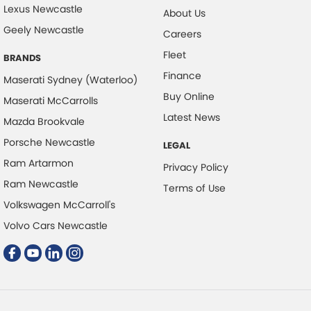
Lexus Newcastle
About Us
Control - Electronic Stability
Geely Newcastle
Careers
Control - Hill Descent
Fleet
BRANDS
Control - Park Distance Front
Finance
Maserati Sydney (Waterloo)
Control - Park Distance Rear
Buy Online
Maserati McCarrolls
Control - Pedestrian Avoidance with Braking
Additional highlights include:
Latest News
Mazda Brookvale
Control - Traction
Porsche Newcastle
LEGAL
Cruise Control - Distance Control
Ram Artarmon
Privacy Policy
Cruise Control - with Brake Function (limiter)
Ram Newcastle
Terms of Use
Volkswagen McCarroll's
Cup Holders - 1st Row
Ferrari-built 3.8L Twin-Turbo V8 producing 580HP
Volvo Cars Newcastle
Cup Holders - 2nd Row
8-Speed Automatic Transmission
Daytime Running Lamps - LED
Intelligent Q4 All-Wheel Drive
Disc Brakes Front Ventilated
Adaptive Air Suspension
Disc Brakes Rear Vented Drilled/Grooved