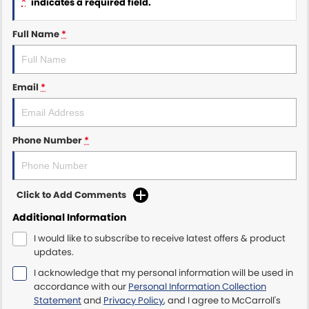
*
indicates a required field.
Maserati McCarroll's
Full Name
*
Mazda Brookvale
Email
*
McCarroll's GWM
Porsche Newcastle
Phone Number
*
Ram Artarmon
Ram Newcastle
Click to Add Comments
Volkswagen McCarroll's
Additional Information
I would like to subscribe to receive latest offers & product
Volvo Cars Newcastle
updates.
I acknowledge that my personal information will be used in
accordance with our
Personal Information Collection
Statement
and
Privacy Policy
, and I agree to
McCarroll's